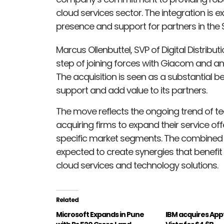
cloud services sector. The integration is
presence and support for partners in the
Marcus Ollenbuttel, SVP of Digital Distributi
step of joining forces with Giacom and an
The acquisition is seen as a substantial ben
support and add value to its partners.
The move reflects the ongoing trend of t
acquiring firms to expand their service off
specific market segments. The combined e
expected to create synergies that benefit
cloud services and technology solutions.
Related
Microsoft Expands in Pune
IBM acquires App