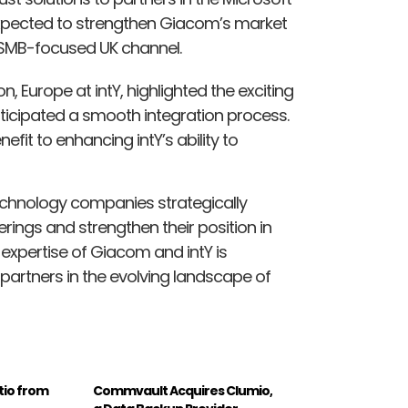
 expected to strengthen Giacom’s market
 SMB-focused UK channel.
on, Europe at intY, highlighted the exciting
ticipated a smooth integration process.
efit to enhancing intY’s ability to
echnology companies strategically
erings and strengthen their position in
xpertise of Giacom and intY is
 partners in the evolving landscape of
tio from
Commvault Acquires Clumio,