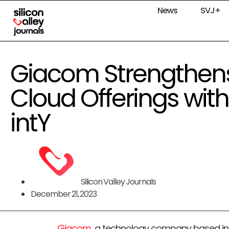
News
SVJ+
Giacom Strengthens
Cloud Offerings with
intY
Silicon Valley Journals
December 21, 2023
Giacom
, a technology company based in 