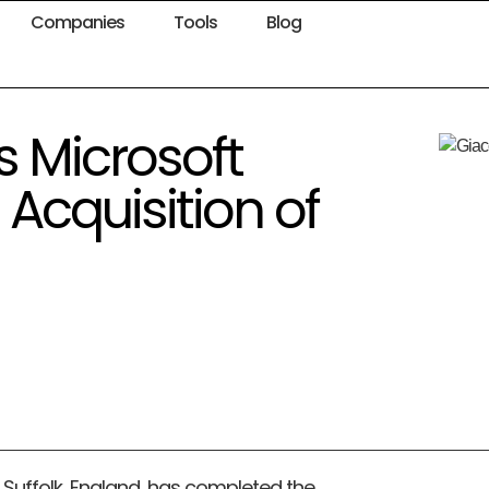
Companies
Tools
Blog
 Microsoft
 Acquisition of
Suffolk, England, has completed the