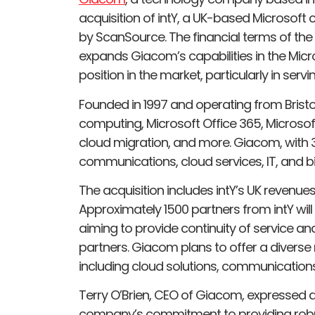
acquisition of intY, a UK-based Microsoft
by ScanSource. The financial terms of the 
expands Giacom’s capabilities in the Micr
position in the market, particularly in ser
Founded in 1997 and operating from Bristol,
computing, Microsoft Office 365, Microso
cloud migration, and more. Giacom, with
communications, cloud services, IT, and bil
The acquisition includes intY’s UK revenue
Approximately 1500 partners from intY will
aiming to provide continuity of service an
partners. Giacom plans to offer a diverse
including cloud solutions, communications, 
Terry O’Brien, CEO of Giacom, expressed de
company’s commitment to providing robust