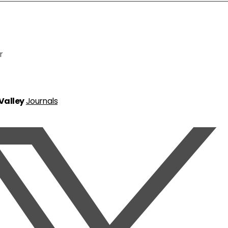
r
 Valley
Journals