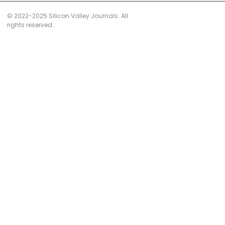
© 2022-2025 Silicon Valley Journals. All
rights reserved.