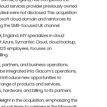
 cloud services provider previously owned
deal were not disclosed. This acquisition
osoft cloud domain and reinforces its
ving the SMB-focused UK channel.
 England, intY specializes in cloud
ft Azure, Symantec Cloud, cloud backup,
 325 employees, focuses on
ling.
s, partners, and business operations.
 be integrated into Giacom’s operations,
d introduce new opportunities to
 range of products and services,
hardware, and billing, to its partners.
light in the acquisition, emphasizing the
 solutions to partners in the Microsoft