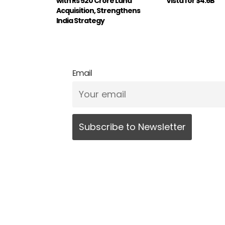
with Rs 520 Crore Land
Vista for $4.6B
Acquisition, Strengthens
India Strategy
Email