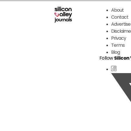
About
Contact
Advertise
Disclaime
Privacy
Terms
Blog
Follow
Silicon