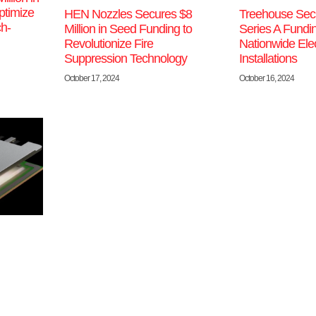
ptimize
Treehouse Sec
HEN Nozzles Secures $8
ch-
Series A Fundin
Million in Seed Funding to
Nationwide Elect
Revolutionize Fire
Installations
Suppression Technology
October 16, 2024
October 17, 2024