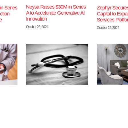
Neysa Raises $30M in Series
in Series
Zephyr Secure
A to Accelerate Generative AI
ction
Capital to Ex
Innovation
e
Services Platf
October 23, 2024
October 22, 2024