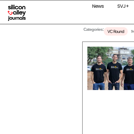
News
SVJ+
Categories:
VC Round