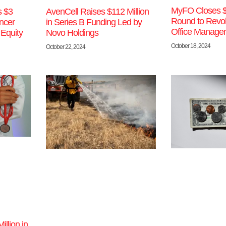
MyFO Closes 
s $3
AvenCell Raises $112 Million
Round to Revol
ncer
in Series B Funding Led by
Office Manage
 Equity
Novo Holdings
October 18, 2024
October 22, 2024
llion in