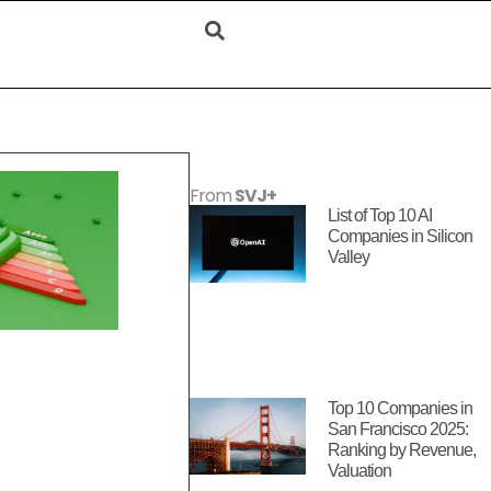
From
SVJ+
List of Top 10 AI
Companies in Silicon
Valley
Top 10 Companies in
San Francisco 2025:
Ranking by Revenue,
Valuation