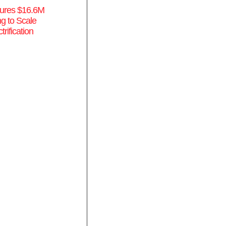
ures $16.6M
g to Scale
rification