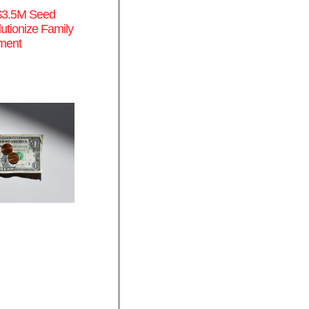
$3.5M Seed
utionize Family
ment