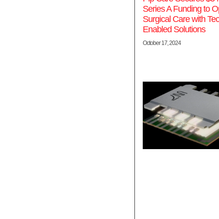
Series A Funding to O
Surgical Care with Te
Enabled Solutions
October 17, 2024