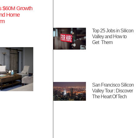
s $60M Growth
pand Home
orm
Top 25 Jobs in Silicon
Valley and How to
Get Them
San Francisco Silicon
Valley Tour : Discover
The Heart Of Tech