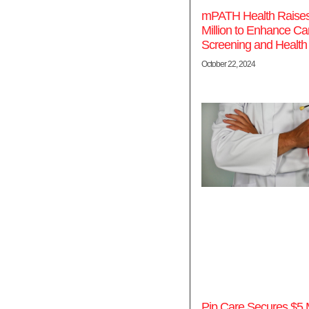
mPATH Health Raise
Million to Enhance Ca
Screening and Health
October 22, 2024
Pip Care Secures $5 Mi