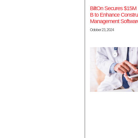
BiltOn Secures $15M 
B to Enhance Constru
Management Softwar
October 23, 2024