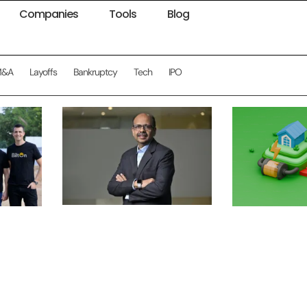
Companies
Tools
Blog
M&A
Layoffs
Bankruptcy
Tech
IPO