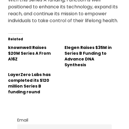
positioned to enhance its technology, expand its
reach, and continue its mission to empower
individuals to take control of their lifelong health.
Related
knownwell Raises
Elegen Raises $35M in
$20M Series A From
Series B Funding to
A16Z
Advance DNA
Synthesis
LayerZero Labs has
completed its $120
million Series B
funding round
Email