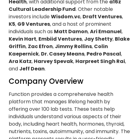
Health
, with additional support from the
a16z
Cultural Leadership Fund
. Other notable
investors include
Wisdom.vc
,
Draft Ventures
,
K5
,
G9 Ventures
, and a host of prominent
individuals such as
Matt Damon
,
Ari Emanuel
,
Kevin Hart
,
Embiid Ventures
,
Jay Shetty
,
Blake
Griffin
,
Zac Efron
,
Jimmy Rollins
,
Colin
Kaepernick
,
Dr. Casey Means
,
Pedro Pascal
,
Ara Katz
,
Harvey Spevak
,
Harpreet Singh Rai
,
and
Jeff Dean
.
Company Overview
Function provides a comprehensive health
platform that manages lifelong health by
offering over 100 lab tests. These tests help
individuals understand various aspects of their
body, including heart health, hormones, thyroid,
nutrients, toxins, autoimmunity, and immunity. The
platform presents results in a user-friendly