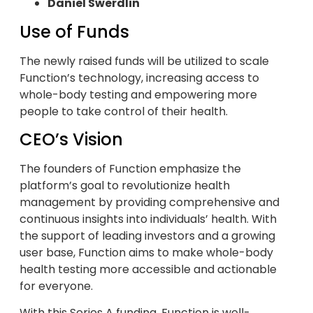
Daniel Swerdlin
Use of Funds
The newly raised funds will be utilized to scale
Function’s technology, increasing access to
whole-body testing and empowering more
people to take control of their health.
CEO’s Vision
The founders of Function emphasize the
platform’s goal to revolutionize health
management by providing comprehensive and
continuous insights into individuals’ health. With
the support of leading investors and a growing
user base, Function aims to make whole-body
health testing more accessible and actionable
for everyone.
With this Series A funding, Function is well-