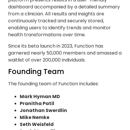
dashboard accompanied by a detailed summary
from a clinician. All results and insights are
continuously tracked and securely stored,
enabling users to identify trends and monitor
health transformations over time.
Since its beta launch in 2023, Function has
garnered nearly 50,000 members and amassed a
waitlist of over 200,000 individuals.
Founding Team
The founding team of Function includes:
Mark Hyman MD
Pranitha Patil
Jonathan Swerdlin
Mike Nemke
Seth Weisfeld