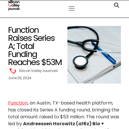
Function
Raises Series
A; Total
Funding
Reaches $53M
Silicon Valley Journals
June 26, 2024
Function
, an Austin, TX-based health platform,
has closed its Series A funding round, bringing the
total amount raised to $53 million. The round was
led by
Andreessen Horowitz (a16z) Bio +