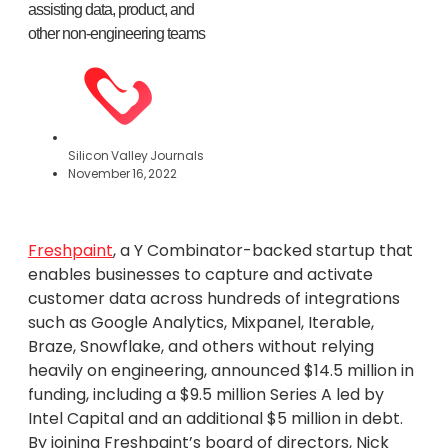
assisting data, product, and
other non-engineering teams
Silicon Valley Journals
November 16, 2022
Freshpaint
, a Y Combinator-backed startup that
enables businesses to capture and activate
customer data across hundreds of integrations
such as Google Analytics, Mixpanel, Iterable,
Braze, Snowflake, and others without relying
heavily on engineering, announced $14.5 million in
funding, including a $9.5 million Series A led by
Intel Capital and an additional $5 million in debt.
By joining Freshpaint’s board of directors, Nick