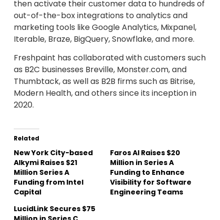
then activate their customer data to hundreds of
out-of-the-box integrations to analytics and
marketing tools like Google Analytics, Mixpanel,
Iterable, Braze, BigQuery, Snowflake, and more.
Freshpaint has collaborated with customers such
as B2C businesses Breville, Monster.com, and
Thumbtack, as well as B2B firms such as Bitrise,
Modern Health, and others since its inception in
2020.
Related
New York City-based
Faros AI Raises $20
Alkymi Raises $21
Million in Series A
Million Series A
Funding to Enhance
Funding from Intel
Visibility for Software
Capital
Engineering Teams
LucidLink Secures $75
Million in Series C