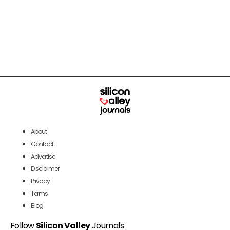
About
Contact
Advertise
Disclaimer
Privacy
Terms
Blog
Follow
Silicon Valley
Journals