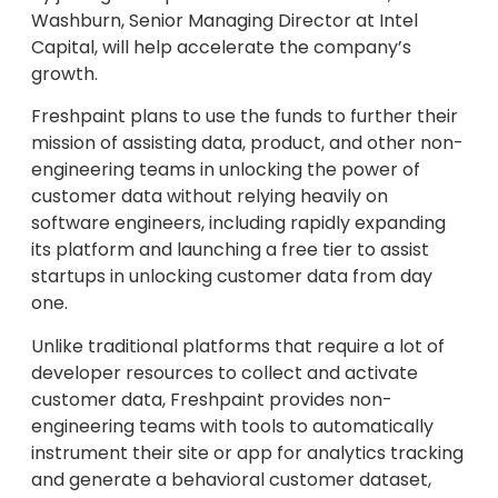
Washburn, Senior Managing Director at Intel
Capital, will help accelerate the company’s
growth.
Freshpaint plans to use the funds to further their
mission of assisting data, product, and other non-
engineering teams in unlocking the power of
customer data without relying heavily on
software engineers, including rapidly expanding
its platform and launching a free tier to assist
startups in unlocking customer data from day
one.
Unlike traditional platforms that require a lot of
developer resources to collect and activate
customer data, Freshpaint provides non-
engineering teams with tools to automatically
instrument their site or app for analytics tracking
and generate a behavioral customer dataset,