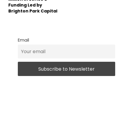
Funding Led by
Brighton Park Capital
Email