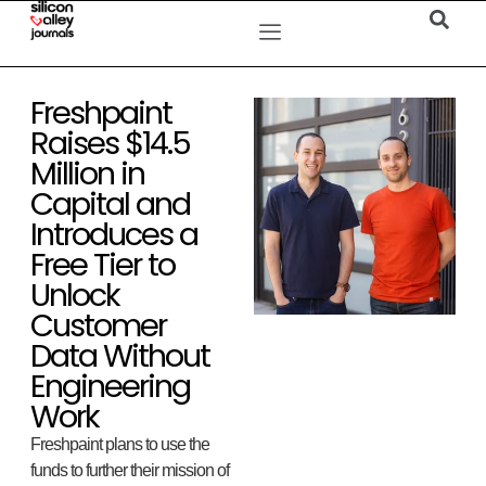
Freshpaint
Raises $14.5
Million in
Capital and
Introduces a
Free Tier to
Unlock
Customer
Data Without
Engineering
Work
Freshpaint plans to use the
funds to further their mission of