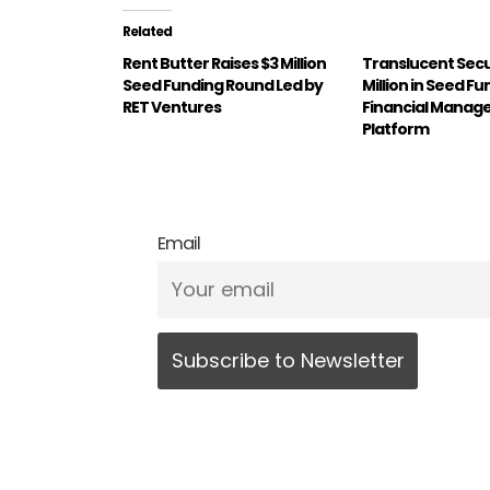
Related
Rent Butter Raises $3 Million
Translucent Sec
Seed Funding Round Led by
Million in Seed Fu
RET Ventures
Financial Mana
Platform
Email