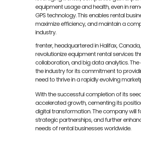
equipment usage and health, even in remote 
GPS technology. This enables rental busi
maximize efficiency, and maintain a compe
industry.
frenter, headquartered in Halifax, Canada,
revolutionize equipment rental services t
collaboration, and big data analytics. Th
the industry for its commitment to providi
need to thrive in a rapidly evolving market
With the successful completion of its seed
accelerated growth, cementing its position 
digital transformation. The company will f
strategic partnerships, and further enhanc
needs of rental businesses worldwide.