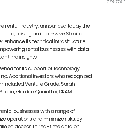
frenter 
 the rental industry, announced today the
ound, raising an impressive $1 million.
er enhance its technical infrastructure
 empowering rental businesses with data-
al-time insights.
wned for its support of technology
ng. Additional investors who recognized
rm included Venture Grade, Sarah
 Scotia, Gordon Quaiattini, DKAM
ental businesses with a range of
ze operations and minimize risks. By
lleled access to real-time data on