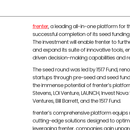
frenter
, a leading all-in-one platform for
successful completion of its seed funding r
The investment will enable frenter to furth
and expand its suite of innovative tools,
driven decision-making capabilities and re
The seed round was led by 1517 Fund, reno
startups through pre-seed and seed fundi
the immense potential of frenter’s platfo
Stevens, LOI Venture, LAUNCH, Invest Nova
Ventures, Bill Barrett, and the 1517 Fund.
frenter’s comprehensive platform equips r
cutting-edge solutions designed to optimi
leveraging frenter, companies gain unpara