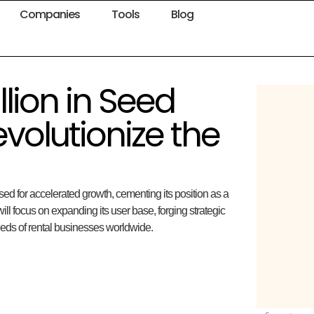
Companies
Tools
Blog
llion in Seed
volutionize the
sed for accelerated growth, cementing its position as a
will focus on expanding its user base, forging strategic
needs of rental businesses worldwide.