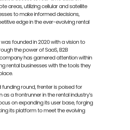
areas, utilizing cellular and satellite
nesses to make informed decisions,
titive edge in the ever-evolving rental
 was founded in 2020 with a vision to
hrough the power of SaaS, B2B
e company has garnered attention within
ng rental businesses with the tools they
place.
 funding round, frenter is poised for
as a frontrunner in the rental industry’s
ocus on expanding its user base, forging
ing its platform to meet the evolving