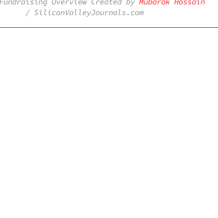
Fundraising Overview Created by
Mubarak Hossain
/ SiliconValleyJournals.com