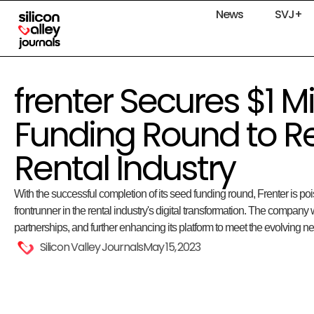
News
SVJ+
frenter Secures $1 Mi
Funding Round to Re
Rental Industry
With the successful completion of its seed funding round, Frenter is poi
frontrunner in the rental industry's digital transformation. The company 
partnerships, and further enhancing its platform to meet the evolving 
Silicon Valley Journals
May 15, 2023