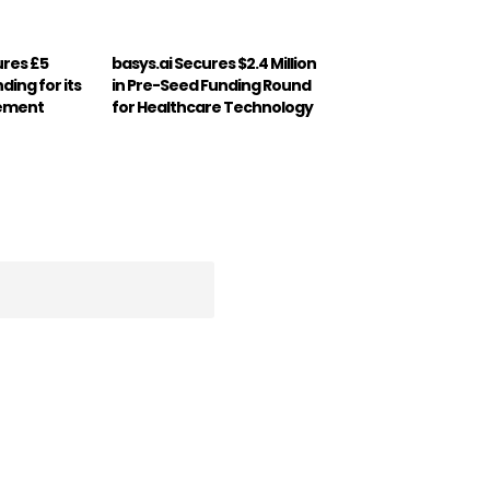
ures £5
basys.ai Secures $2.4 Million
nding for its
in Pre-Seed Funding Round
gement
for Healthcare Technology