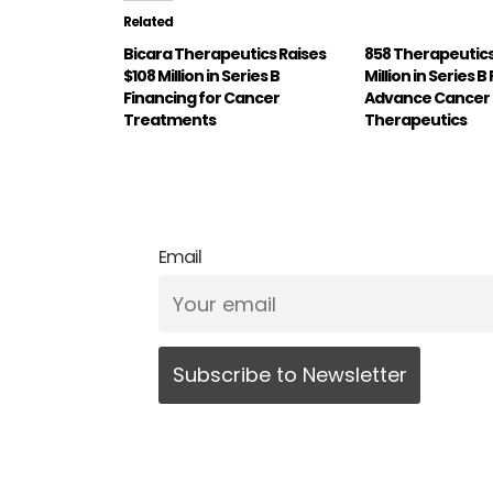
Related
Bicara Therapeutics Raises
858 Therapeutics
$108 Million in Series B
Million in Series 
Financing for Cancer
Advance Cancer
Treatments
Therapeutics
Email