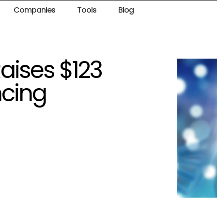
Companies
Tools
Blog
aises $123
ncing