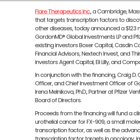
Flare Therapeutics Inc.
, a Cambridge, Ma
that targets transcription factors to disc
other diseases, today announced a $123 mil
GordonMD® Global Investments LP and Pfiz
existing investors Boxer Capital, Casdin 
Financial Advisors, Nextech Invest, and Th
investors Agent Capital, Eli Lilly, and Comp
In conjunction with the financing, Craig D.
Officer, and Chief Investment Officer of 
Irena Melnikova, Ph.D., Partner at Pfizer Ve
Board of Directors.
Proceeds from the financing will fund a cli
urothelial cancer for FX-909, a small mole
transcription factor, as well as the advan
transcription factor targets in oncology, i