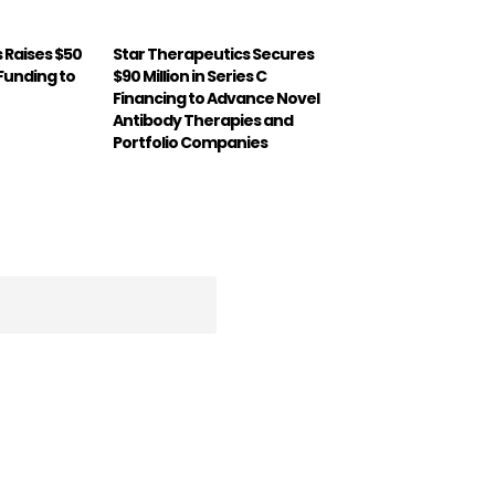
 Raises $50
Star Therapeutics Secures
B Funding to
$90 Million in Series C
Financing to Advance Novel
Antibody Therapies and
Portfolio Companies