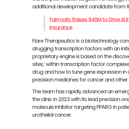
additional development candidate from th
Fairmatic Raises $46M to Drive AI
Insurance
Flare Therapeutics is a biotechnology c
drugging transcription factors with an initi
proprietary engine is based on the discov
sites,’ within transcription factor comple
drug and how to tune gene expression in 
precision medicines for cancer and other 
The team has rapidly advanced an emergin
the clinic in 2023 with its lead precision 
molecule inhibitor targeting PPARG in pati
urothelial cancer.