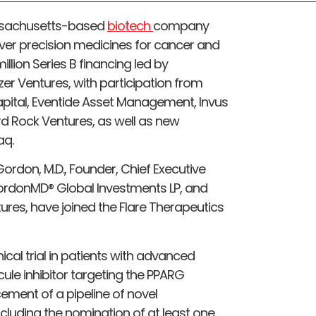
ssachusetts-based
biotech
company
over precision medicines for cancer and
lion Series B financing led by
er Ventures, with participation from
Capital, Eventide Asset Management, Invus
ird Rock Ventures, as well as new
aq.
 Gordon, M.D., Founder, Chief Executive
GordonMD® Global Investments LP, and
ntures, have joined the Flare Therapeutics
nical trial in patients with advanced
cule inhibitor targeting the PPARG
cement of a pipeline of novel
ncluding the nomination of at least one