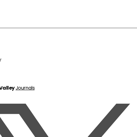
r
 Valley
Journals