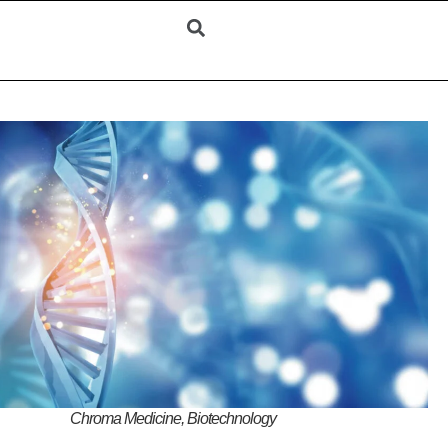
Chroma Medicine, Biotechnology