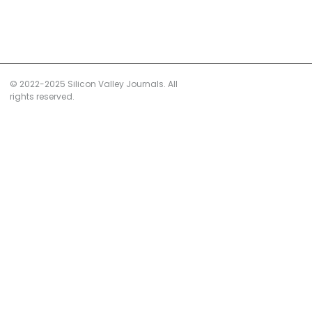
© 2022-2025 Silicon Valley Journals. All
rights reserved.