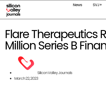
News
SVJ+
Flare Therapeutics R
Million Series B Fina
Silicon Valley Journals
March 22, 2023