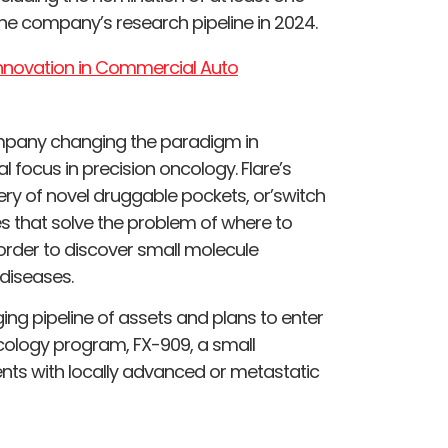
e company’s research pipeline in 2024.
 Innovation in Commercial Auto
ompany changing the paradigm in
al focus in precision oncology. Flare’s
ery of novel druggable pockets, or’switch
xes that solve the problem of where to
order to discover small molecule
diseases.
g pipeline of assets and plans to enter
oncology program, FX-909, a small
ents with locally advanced or metastatic