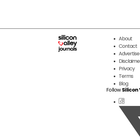
About
Contact
Advertise
Disclaime
Privacy
Terms
Blog
Follow
Silicon