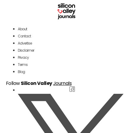
About
Contact
Advertise
Disclaimer
Privacy
Terms
Blog
Follow
Silicon Valley
Journals