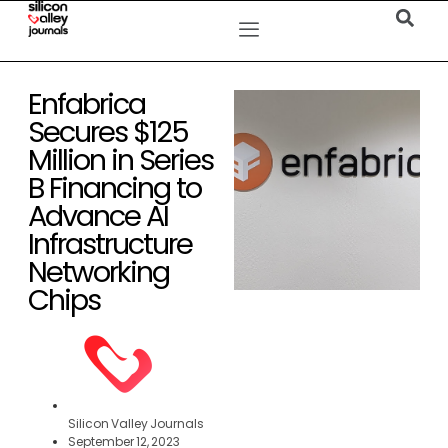
Enfabrica
Secures $125
Million in Series
B Financing to
Advance AI
Infrastructure
Networking
Chips
Silicon Valley Journals
September 12, 2023