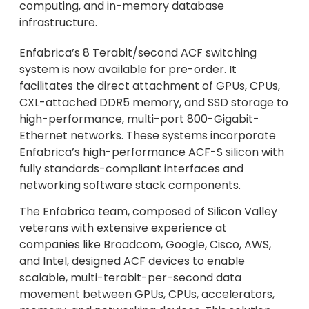
computing, and in-memory database
infrastructure.
Enfabrica’s 8 Terabit/second ACF switching
system is now available for pre-order. It
facilitates the direct attachment of GPUs, CPUs,
CXL-attached DDR5 memory, and SSD storage to
high-performance, multi-port 800-Gigabit-
Ethernet networks. These systems incorporate
Enfabrica’s high-performance ACF-S silicon with
fully standards-compliant interfaces and
networking software stack components.
The Enfabrica team, composed of Silicon Valley
veterans with extensive experience at
companies like Broadcom, Google, Cisco, AWS,
and Intel, designed ACF devices to enable
scalable, multi-terabit-per-second data
movement between GPUs, CPUs, accelerators,