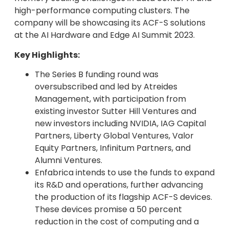
high-performance computing clusters. The
company will be showcasing its ACF-S solutions
at the AI Hardware and Edge AI Summit 2023.
Key Highlights:
The Series B funding round was
oversubscribed and led by Atreides
Management, with participation from
existing investor Sutter Hill Ventures and
new investors including NVIDIA, IAG Capital
Partners, Liberty Global Ventures, Valor
Equity Partners, Infinitum Partners, and
Alumni Ventures.
Enfabrica intends to use the funds to expand
its R&D and operations, further advancing
the production of its flagship ACF-S devices.
These devices promise a 50 percent
reduction in the cost of computing and a