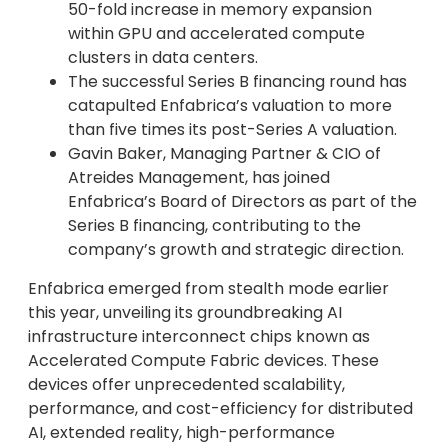
50-fold increase in memory expansion
within GPU and accelerated compute
clusters in data centers.
The successful Series B financing round has
catapulted Enfabrica’s valuation to more
than five times its post-Series A valuation.
Gavin Baker, Managing Partner & CIO of
Atreides Management, has joined
Enfabrica’s Board of Directors as part of the
Series B financing, contributing to the
company’s growth and strategic direction.
Enfabrica emerged from stealth mode earlier
this year, unveiling its groundbreaking AI
infrastructure interconnect chips known as
Accelerated Compute Fabric devices. These
devices offer unprecedented scalability,
performance, and cost-efficiency for distributed
AI, extended reality, high-performance