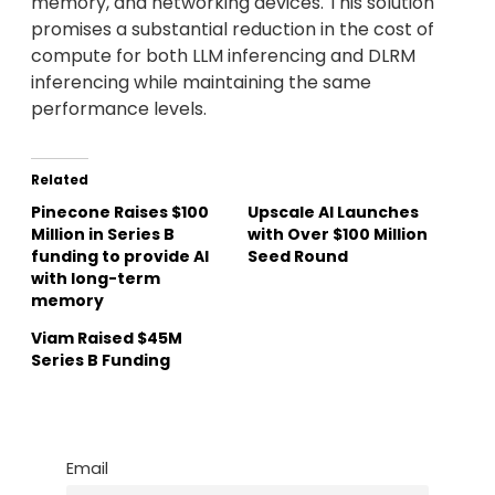
memory, and networking devices. This solution
promises a substantial reduction in the cost of
compute for both LLM inferencing and DLRM
inferencing while maintaining the same
performance levels.
Related
Pinecone Raises $100
Upscale AI Launches
Million in Series B
with Over $100 Million
funding to provide AI
Seed Round
with long-term
memory
Viam Raised $45M
Series B Funding
Email