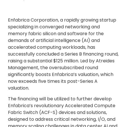
Enfabrica Corporation, a rapidly growing startup
specializing in converged networking and
memory fabric silicon and software for the
demands of artificial intelligence (AI) and
accelerated computing workloads, has
successfully concluded a Series B financing round,
raising a substantial $125 million. Led by Atreides
Management, the oversubscribed round
significantly boosts Enfabrica’s valuation, which
now exceeds five times its post-Series A
valuation.
The financing will be utilized to further develop
Enfabrica’s revolutionary Accelerated Compute
Fabric Switch (ACF-S) devices and solutions,
designed to address critical networking, I/O, and
memory scaling challenges in data center AI and