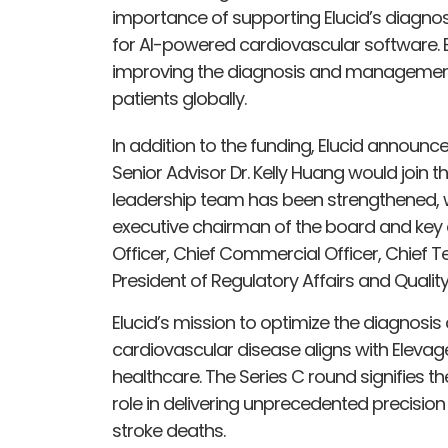
importance of supporting Elucid’s diagnos
for AI-powered cardiovascular software. E
improving the diagnosis and management o
patients globally.
In addition to the funding, Elucid announc
Senior Advisor Dr. Kelly Huang would join 
leadership team has been strengthened, 
executive chairman of the board and key a
Officer, Chief Commercial Officer, Chief T
President of Regulatory Affairs and Qual
Elucid’s mission to optimize the diagnosis
cardiovascular disease aligns with Eleva
healthcare. The Series C round signifies th
role in delivering unprecedented precisio
stroke deaths.