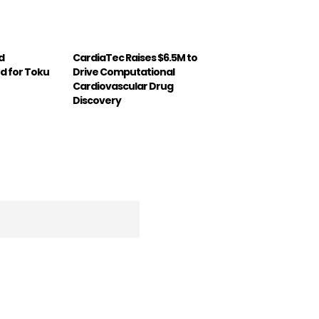
d
CardiaTec Raises $6.5M to
d for Toku
Drive Computational
Cardiovascular Drug
Discovery