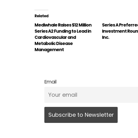
Related
Mediwhale Raises $12 Million
Series A Preferre
Series A2 Funding to Lead in
Investment Roun
Cardiovascular and
Inc.
Metabolic Disease
Management
Email