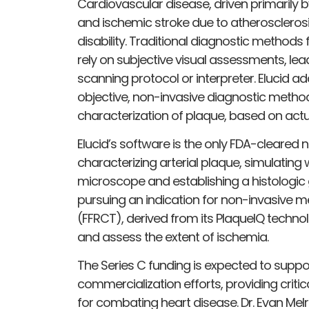
Cardiovascular disease, driven primarily b
and ischemic stroke due to atherosclerosi
disability. Traditional diagnostic methods 
rely on subjective visual assessments, lead
scanning protocol or interpreter. Elucid a
objective, non-invasive diagnostic metho
characterization of plaque, based on actua
Elucid’s software is the only FDA-cleared 
characterizing arterial plaque, simulatin
microscope and establishing a histologic
pursuing an indication for non-invasive m
(FFRCT), derived from its PlaqueIQ techn
and assess the extent of ischemia.
The Series C funding is expected to suppor
commercialization efforts, providing criti
for combating heart disease. Dr. Evan Mel