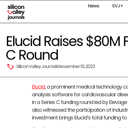
News
SVJ+
Elucid Raises $80M F
C Round
Silicon Valley Journals
November 10, 2023
Elucid
, a prominent medical technology 
analysis software for cardiovascular dis
in a Series C funding round led by Elevag
also witnessed the participation of industr
investment brings Elucid’s total funding to $