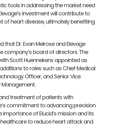
tic tools in addressing the market need
levage’s investment will contribute to
f heart disease, ultimately benefiting
ed that Dr. Evan Melrose and Elevage
the company’s board of directors. The
with Scott Huennekens appointed as
dditions to roles such as Chief Medical
echnology Officer, and Senior Vice
ity Management.
 and treatment of patients with
ge’s commitment to advancing precision
e importance of Elucid’s mission and its
n healthcare to reduce heart attack and