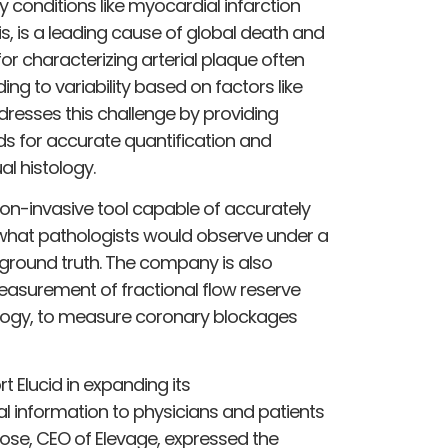
y conditions like myocardial infarction
s, is a leading cause of global death and
for characterizing arterial plaque often
ing to variability based on factors like
ddresses this challenge by providing
ds for accurate quantification and
l histology.
non-invasive tool capable of accurately
g what pathologists would observe under a
 ground truth. The company is also
easurement of fractional flow reserve
ology, to measure coronary blockages
t Elucid in expanding its
cal information to physicians and patients
rose, CEO of Elevage, expressed the