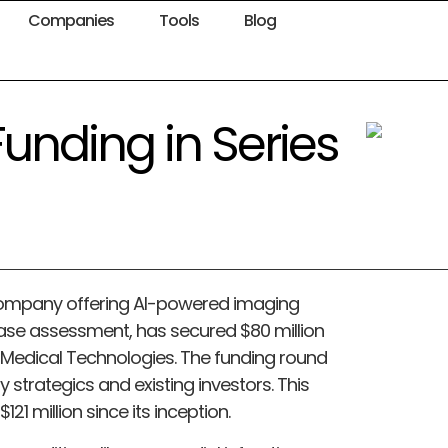
Companies
Tools
Blog
unding in Series
company offering AI-powered imaging
ease assessment, has secured $80 million
e Medical Technologies. The funding round
y strategics and existing investors. This
121 million since its inception.