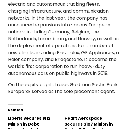
electric and autonomous trucking fleets,
charging infrastructure, and communication
networks. In the last year, the company has
announced expansions into various European
nations, including Germany, Belgium, the
Netherlands, Luxembourg, and Norway, as well as
the deployment of operations for a number of
new clients, including Electrolux, GE Appliances, a
Haier company, and Bridgestone. It became the
world’s first corporation to run heavy-duty
autonomous cars on public highways in 2019.
On the equity capital raise, Goldman Sachs Bank
Europe SE served as the sole placement agent.
Related
Liberis Secures $112
Heart Aerospace
Million in Debt
Secures $107 Million in