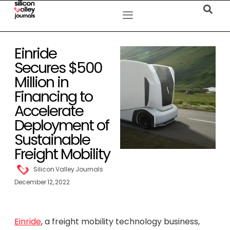
Einride
Secures $500
Million in
Financing to
Accelerate
Deployment of
Sustainable
Freight Mobility
Silicon Valley Journals
December 12, 2022
Einride
, a freight mobility technology business,