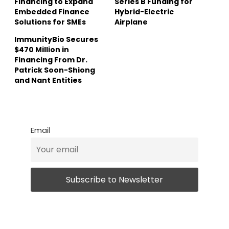
Financing to Expand
Series B Funding for
Embedded Finance
Hybrid-Electric
Solutions for SMEs
Airplane
ImmunityBio Secures
$470 Million in
Financing From Dr.
Patrick Soon-Shiong
and Nant Entities
Email