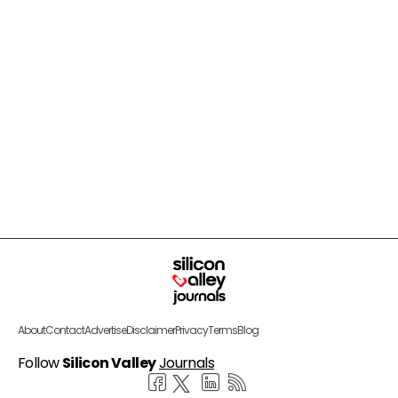
About
Contact
Advertise
Disclaimer
Privacy
Terms
Blog
Follow
Silicon Valley
Journals