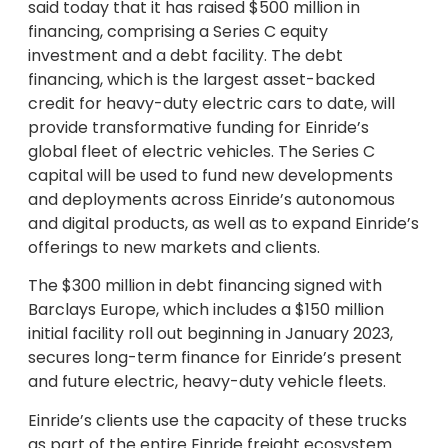
said today that it has raised $500 million in
financing, comprising a Series C equity
investment and a debt facility. The debt
financing, which is the largest asset-backed
credit for heavy-duty electric cars to date, will
provide transformative funding for Einride’s
global fleet of electric vehicles. The Series C
capital will be used to fund new developments
and deployments across Einride’s autonomous
and digital products, as well as to expand Einride’s
offerings to new markets and clients.
The $300 million in debt financing signed with
Barclays Europe, which includes a $150 million
initial facility roll out beginning in January 2023,
secures long-term finance for Einride’s present
and future electric, heavy-duty vehicle fleets.
Einride’s clients use the capacity of these trucks
as part of the entire Einride freight ecosystem