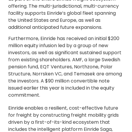
offering. The multi-jurisdictional, multi-currency
facility supports Einride’s global fleet spanning
the United States and Europe, as well as
additional anticipated future expansions.
Furthermore, Einride has received an initial $200
million equity infusion led by a group of new
investors, as well as significant sustained support
from existing shareholders. AMF, a large Swedish
pension fund, EQT Ventures, Northzone, Polar
Structure, Norrsken VC, and Temasek are among
the investors. A $90 million convertible note
issued earlier this year is included in the equity
commitment.
Einride enables a resilient, cost-effective future
for freight by constructing freight mobility grids
driven by a first-of-its-kind ecosystem that
includes the intelligent platform Einride Saga,