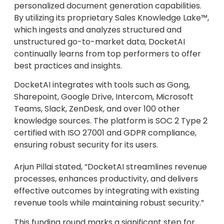
personalized document generation capabilities.
By utilizing its proprietary Sales Knowledge Lake™,
which ingests and analyzes structured and
unstructured go-to-market data, DocketAI
continually learns from top performers to offer
best practices and insights.
DocketAI integrates with tools such as Gong,
Sharepoint, Google Drive, Intercom, Microsoft
Teams, Slack, ZenDesk, and over 100 other
knowledge sources. The platform is SOC 2 Type 2
certified with ISO 27001 and GDPR compliance,
ensuring robust security for its users.
Arjun Pillai stated, “DocketAI streamlines revenue
processes, enhances productivity, and delivers
effective outcomes by integrating with existing
revenue tools while maintaining robust security.”
This funding round marks a significant step for