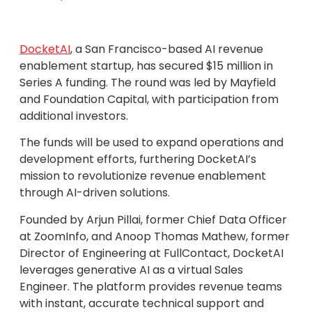
DocketAI
, a San Francisco-based AI revenue
enablement startup, has secured $15 million in
Series A funding. The round was led by Mayfield
and Foundation Capital, with participation from
additional investors.
The funds will be used to expand operations and
development efforts, furthering DocketAI’s
mission to revolutionize revenue enablement
through AI-driven solutions.
Founded by Arjun Pillai, former Chief Data Officer
at ZoomInfo, and Anoop Thomas Mathew, former
Director of Engineering at FullContact, DocketAI
leverages generative AI as a virtual Sales
Engineer. The platform provides revenue teams
with instant, accurate technical support and