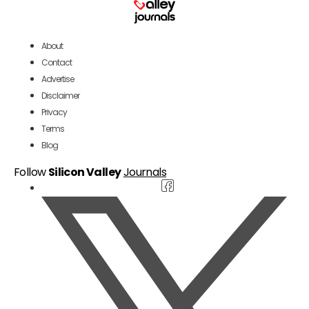
About
Contact
Advertise
Disclaimer
Privacy
Terms
Blog
Follow
Silicon Valley
Journals