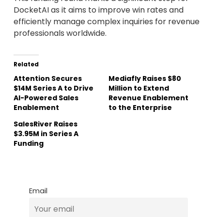
DocketAI as it aims to improve win rates and
efficiently manage complex inquiries for revenue
professionals worldwide.
Related
Attention Secures
Mediafly Raises $80
$14M Series A to Drive
Million to Extend
AI-Powered Sales
Revenue Enablement
Enablement
to the Enterprise
SalesRiver Raises
$3.95M in Series A
Funding
Email