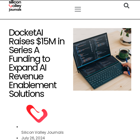
DocketAI
Raises $15M in
Series A
Funding to
Expand AI
Revenue
Enablement
Solutions
Silicon Valley Journals
July 26, 2024