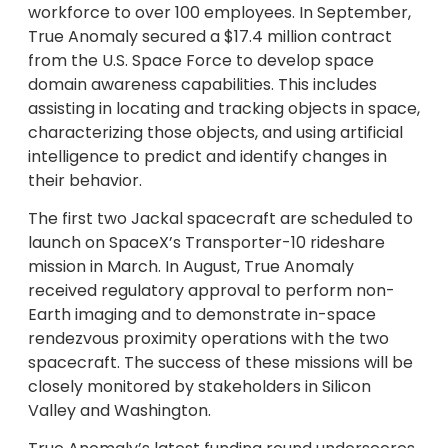
workforce to over 100 employees. In September,
True Anomaly secured a $17.4 million contract
from the U.S. Space Force to develop space
domain awareness capabilities. This includes
assisting in locating and tracking objects in space,
characterizing those objects, and using artificial
intelligence to predict and identify changes in
their behavior.
The first two Jackal spacecraft are scheduled to
launch on SpaceX’s Transporter-10 rideshare
mission in March. In August, True Anomaly
received regulatory approval to perform non-
Earth imaging and to demonstrate in-space
rendezvous proximity operations with the two
spacecraft. The success of these missions will be
closely monitored by stakeholders in Silicon
Valley and Washington.