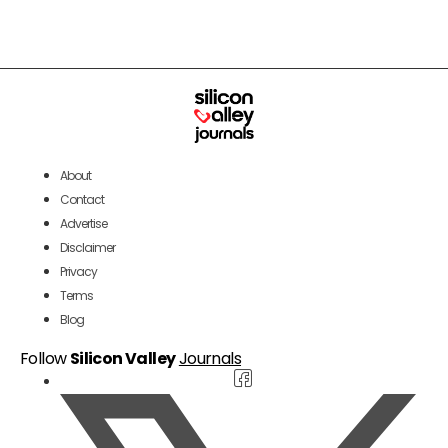
About
Contact
Advertise
Disclaimer
Privacy
Terms
Blog
Follow
Silicon Valley
Journals