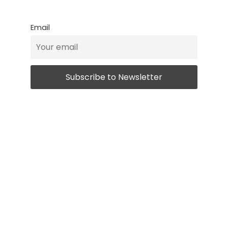
Email