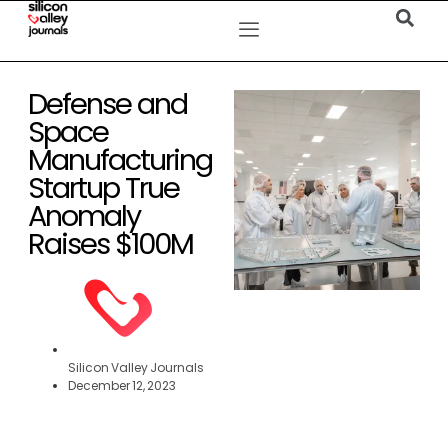
Defense and
Space
Manufacturing
Startup True
Anomaly
Raises $100M
Silicon Valley Journals
December 12, 2023