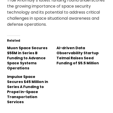
True Anomaly’s latest funding round underscores
the growing importance of space security
technology and its potential to address critical
challenges in space situational awareness and
defense operations.
Related
Muon Space Secures
AI-driven Data
$56M in Series B
Observability Startup
Funding to Advance
Telmai Raises Seed
Space Systems
Funding of $5.5 Million
Operations
Impulse Space
Secures $45 Million in
Series A Funding to
Propel In-Space
Transportation
Services