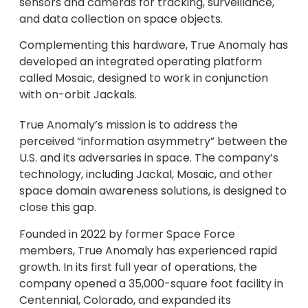
sensors and cameras for tracking, surveillance,
and data collection on space objects.
Complementing this hardware, True Anomaly has
developed an integrated operating platform
called Mosaic, designed to work in conjunction
with on-orbit Jackals.
True Anomaly’s mission is to address the
perceived “information asymmetry” between the
U.S. and its adversaries in space. The company’s
technology, including Jackal, Mosaic, and other
space domain awareness solutions, is designed to
close this gap.
Founded in 2022 by former Space Force
members, True Anomaly has experienced rapid
growth. In its first full year of operations, the
company opened a 35,000-square foot facility in
Centennial, Colorado, and expanded its