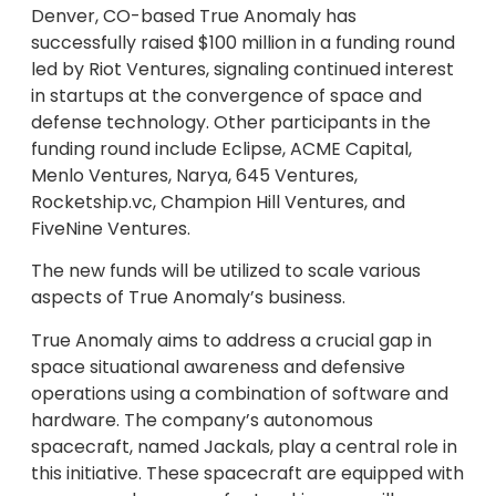
Denver, CO-based True Anomaly has
successfully raised $100 million in a funding round
led by Riot Ventures, signaling continued interest
in startups at the convergence of space and
defense technology. Other participants in the
funding round include Eclipse, ACME Capital,
Menlo Ventures, Narya, 645 Ventures,
Rocketship.vc, Champion Hill Ventures, and
FiveNine Ventures.
The new funds will be utilized to scale various
aspects of True Anomaly’s business.
True Anomaly aims to address a crucial gap in
space situational awareness and defensive
operations using a combination of software and
hardware. The company’s autonomous
spacecraft, named Jackals, play a central role in
this initiative. These spacecraft are equipped with