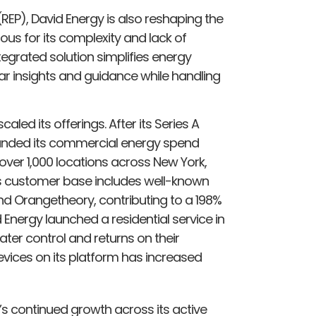
 (REP), David Energy is also reshaping the
us for its complexity and lack of
egrated solution simplifies energy
r insights and guidance while handling
aled its offerings. After its Series A
anded its commercial energy spend
er 1,000 locations across New York,
ts customer base includes well-known
nd Orangetheory, contributing to a 198%
 Energy launched a residential service in
ter control and returns on their
vices on its platform has increased
’s continued growth across its active