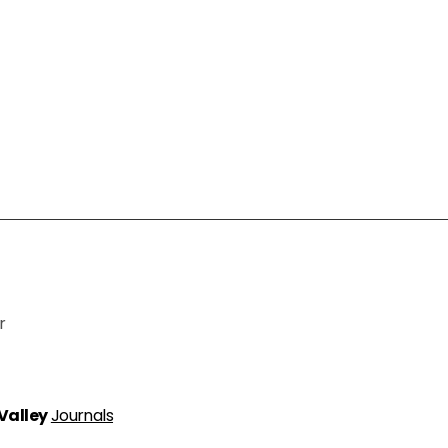
r
 Valley
Journals