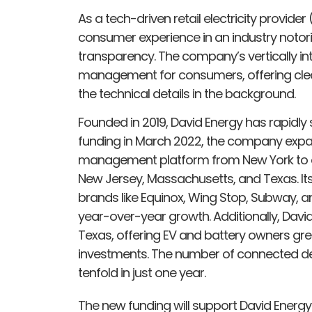
As a tech-driven retail electricity provider
consumer experience in an industry notorio
transparency. The company’s vertically int
management for consumers, offering clea
the technical details in the background.
Founded in 2019, David Energy has rapidly sc
funding in March 2022, the company exp
management platform from New York to ov
New Jersey, Massachusetts, and Texas. I
brands like Equinox, Wing Stop, Subway, a
year-over-year growth. Additionally, David
Texas, offering EV and battery owners grea
investments. The number of connected de
tenfold in just one year.
The new funding will support David Energy