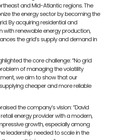
rtheast and Mid-Atlantic regions. The
onize the energy sector by becoming the
id. By acquiring residential and
n with renewable energy production,
alances the grid’s supply and demand in
hlighted the core challenge: “No grid
e problem of managing the volatility
stment, we aim to show that our
supplying cheaper and more reliable
raised the company’s vision: “David
 retail energy provider with a modern,
mpressive growth, especially among
e leadership needed to scale in the