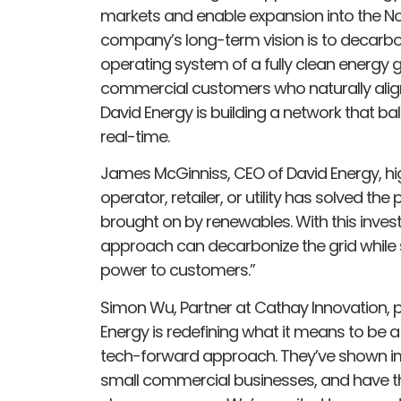
markets and enable expansion into the No
company’s long-term vision is to decarb
operating system of a fully clean energy gr
commercial customers who naturally alig
David Energy is building a network that b
real-time.
James McGinniss, CEO of David Energy, hig
operator, retailer, or utility has solved th
brought on by renewables. With this inve
approach can decarbonize the grid while 
power to customers.”
Simon Wu, Partner at Cathay Innovation, p
Energy is redefining what it means to be a
tech-forward approach. They’ve shown i
small commercial businesses, and have th