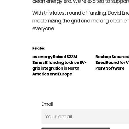
clean energy era. We’re excited to support
With this latest round of funding, David Ene
modernizing the grid and making clean e
everyone.
Related
ev.energy Raised $33M
Beebop Secures $5
Series B funding to drive EV-
Seed Round for V
grid integration in North
Plant Software
America and Europe
Email