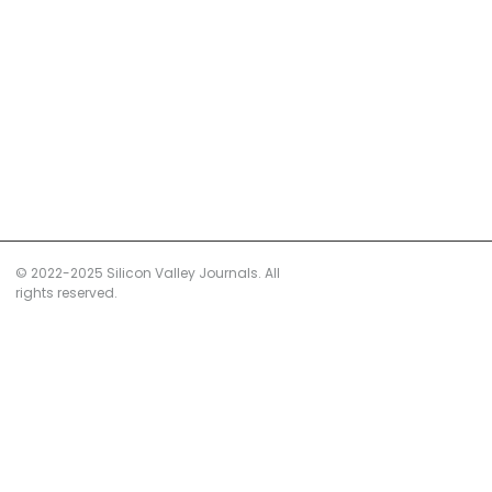
© 2022-2025 Silicon Valley Journals. All
rights reserved.