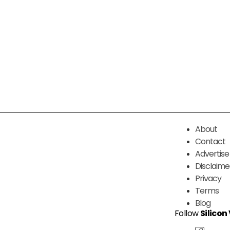
About
Contact
Advertise
Disclaime
Privacy
Terms
Blog
Follow
Silicon