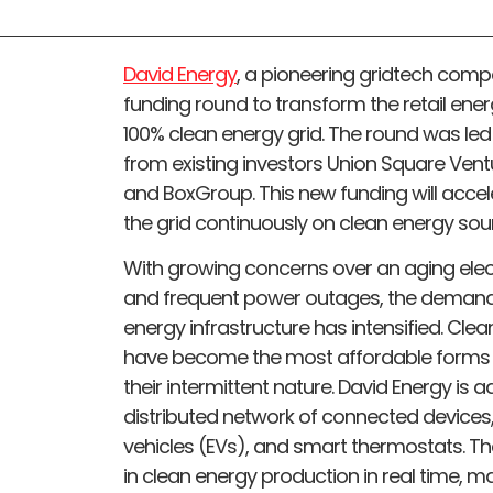
David Energy
, a pioneering gridtech compan
funding round to transform the retail ener
100% clean energy grid. The round was led
from existing investors Union Square Vent
and BoxGroup. This new funding will accel
the grid continuously on clean energy sou
With growing concerns over an aging electri
and frequent power outages, the demand f
energy infrastructure has intensified. Cl
have become the most affordable forms 
their intermittent nature. David Energy is 
distributed network of connected devices, i
vehicles (EVs), and smart thermostats. T
in clean energy production in real time, ma