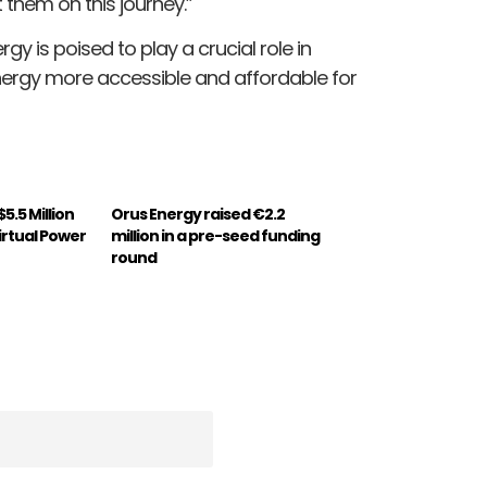
 them on this journey.”
rgy is poised to play a crucial role in
nergy more accessible and affordable for
.5 Million
Orus Energy raised €2.2
irtual Power
million in a pre-seed funding
round