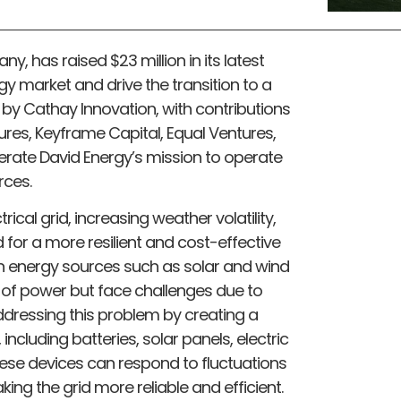
y, has raised $23 million in its latest
gy market and drive the transition to a
 by Cathay Innovation, with contributions
ures, Keyframe Capital, Equal Ventures,
erate David Energy’s mission to operate
rces.
cal grid, increasing weather volatility,
or a more resilient and cost-effective
ean energy sources such as solar and wind
of power but face challenges due to
addressing this problem by creating a
ncluding batteries, solar panels, electric
hese devices can respond to fluctuations
king the grid more reliable and efficient.