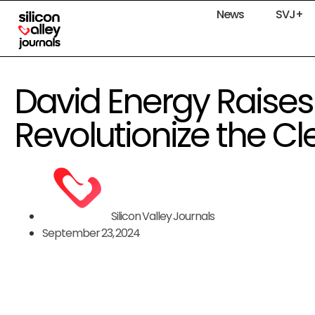
News
SVJ+
David Energy Raises 
Revolutionize the Cl
Silicon Valley Journals
September 23, 2024