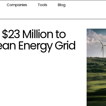
Companies
Tools
Blog
$23 Million to
ean Energy Grid