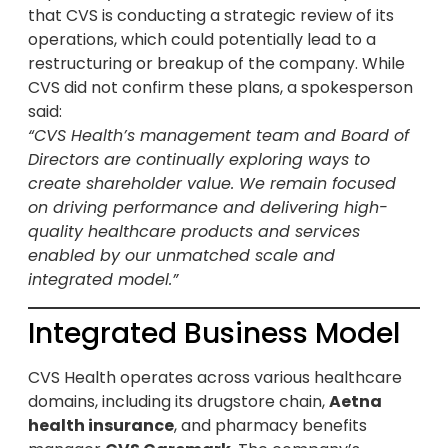
that CVS is conducting a strategic review of its
operations, which could potentially lead to a
restructuring or breakup of the company. While
CVS did not confirm these plans, a spokesperson
said:
“CVS Health’s management team and Board of
Directors are continually exploring ways to
create shareholder value. We remain focused
on driving performance and delivering high-
quality healthcare products and services
enabled by our unmatched scale and
integrated model.”
Integrated Business Model
CVS Health operates across various healthcare
domains, including its drugstore chain,
Aetna
health insurance
, and pharmacy benefits