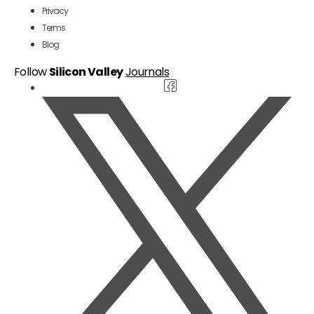
Privacy
Terms
Blog
Follow
Silicon Valley
Journals