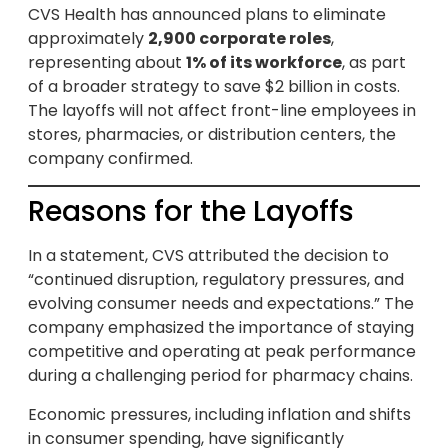
CVS Health has announced plans to eliminate
approximately
2,900 corporate roles
,
representing about
1% of its workforce
, as part
of a broader strategy to save $2 billion in costs.
The layoffs will not affect front-line employees in
stores, pharmacies, or distribution centers, the
company confirmed.
Reasons for the Layoffs
In a statement, CVS attributed the decision to
“continued disruption, regulatory pressures, and
evolving consumer needs and expectations.” The
company emphasized the importance of staying
competitive and operating at peak performance
during a challenging period for pharmacy chains.
Economic pressures, including inflation and shifts
in consumer spending, have significantly