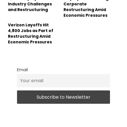
Industry Challenges
Corporate
and Restructuring
Restructuring Amid
Economic Pressures
Verizon Layoffs Hit
4,800 Jobs as Part of
Restructuring Amid
Economic Pressures
Email