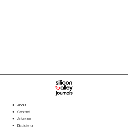
About
Contact
Advertise
Disclaimer