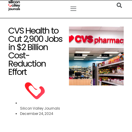
CVS Health to
Cut 2,900 Jobs
in $2 Billion
Cost-
Reduction
Effort
Silicon Valley Journals
December 24, 2024