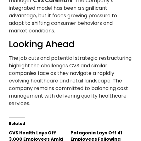
manager
CVS Caremark
. The company’s
integrated model has been a significant
advantage, but it faces growing pressure to
adapt to shifting consumer behaviors and
market conditions.
Looking Ahead
The job cuts and potential strategic restructuring
highlight the challenges CVS and similar
companies face as they navigate a rapidly
evolving healthcare and retail landscape. The
company remains committed to balancing cost
management with delivering quality healthcare
services.
Related
CVS Health Lays Off
Patagonia Lays Off 41
3,000 Employees Amid
Employees Following