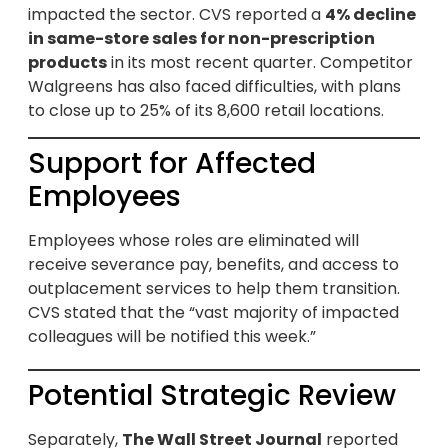
impacted the sector. CVS reported a
4% decline
in same-store sales for non-prescription
products
in its most recent quarter. Competitor
Walgreens has also faced difficulties, with plans
to close up to 25% of its 8,600 retail locations.
Support for Affected
Employees
Employees whose roles are eliminated will
receive severance pay, benefits, and access to
outplacement services to help them transition.
CVS stated that the “vast majority of impacted
colleagues will be notified this week.”
Potential Strategic Review
Separately,
The Wall Street Journal
reported