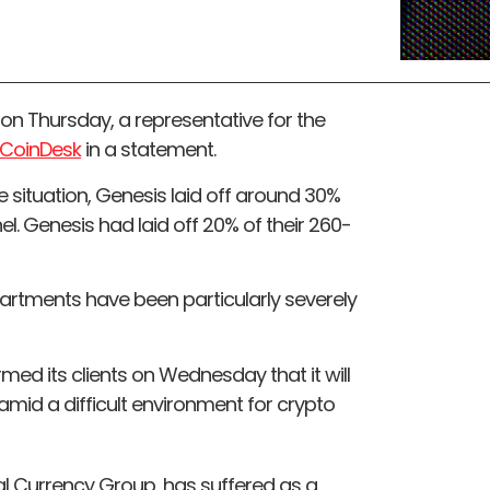
 on Thursday, a representative for the
CoinDesk
in a statement.
 situation, Genesis laid off around 30%
nel. Genesis had laid off 20% of their 260-
rtments have been particularly severely
ed its clients on Wednesday that it will
 amid a difficult environment for crypto
tal Currency Group, has suffered as a