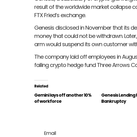
result of the worldwide market collapse 
FTX Fried’s exchange.
Genesis disclosed in November that its deri
money that could not be withdrawn. Later,
arm would suspend its own customer wit
The company laid off employees in August af
failing crypto hedge fund Three Arrows Cap
Related
Gemini lays off another 10%
Genesis Lending F
of workforce
Bankruptcy
Email