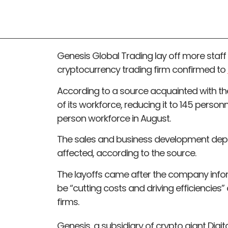
Genesis Global Trading lay off more staff
cryptocurrency trading firm confirmed to
According to a source acquainted with the
of its workforce, reducing it to 145 person
person workforce in August.
The sales and business development depa
affected, according to the source.
The layoffs came after the company inform
be “cutting costs and driving efficiencies”
firms.
Genesis, a subsidiary of crypto giant Digi