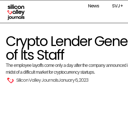
News
SVJ+
Crypto Lender Genes
of Its Staff
The employee layoffs come only a day after the company announced it wi
midst of a difficult market for cryptocurrency startups.
Silicon Valley Journals
January 6, 2023