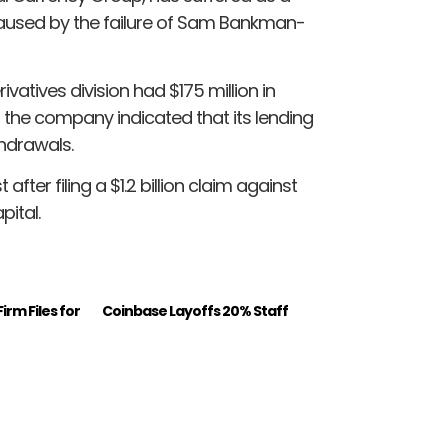
caused by the failure of Sam Bankman-
vatives division had $175 million in
 the company indicated that its lending
hdrawals.
ter filing a $1.2 billion claim against
ital.
irm Files for
Coinbase Layoffs 20% Staff