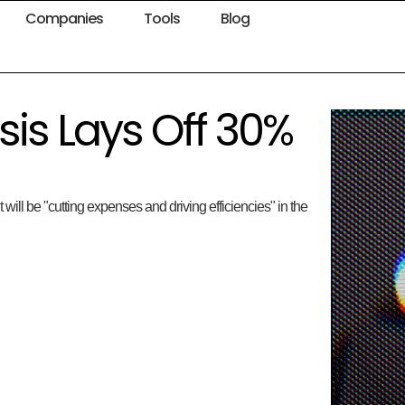
Companies
Tools
Blog
is Lays Off 30%
ll be "cutting expenses and driving efficiencies" in the