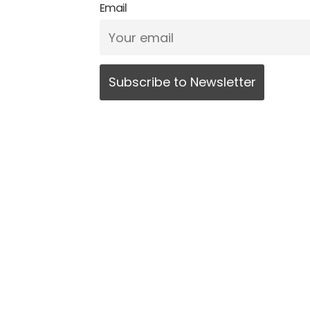
Email