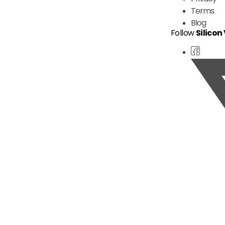
Terms
Blog
Follow
Silicon