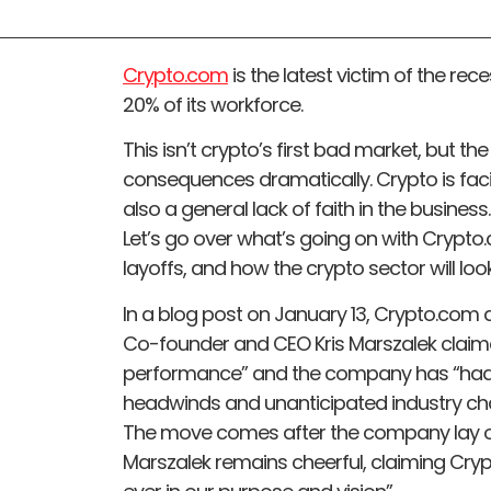
Crypto.com
is the latest victim of the re
20% of its workforce.
This isn’t crypto’s first bad market, but th
consequences dramatically. Crypto is fac
also a general lack of faith in the business.
Let’s go over what’s going on with Crypto.
layoffs, and how the crypto sector will look
In a blog post on January 13, Crypto.co
Co-founder and CEO Kris Marszalek claimed
performance” and the company has “had
headwinds and unanticipated industry ch
The move comes after the company lay off
Marszalek remains cheerful, claiming Cry