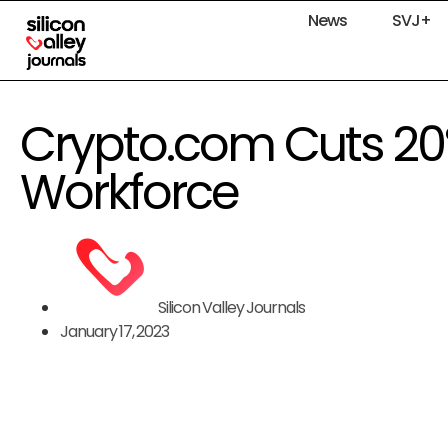
News
SVJ+
Crypto.com Cuts 20%
Workforce
Silicon Valley Journals
January 17, 2023