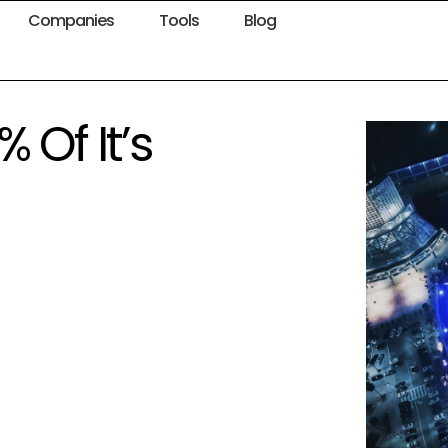
Companies
Tools
Blog
 Of It’s