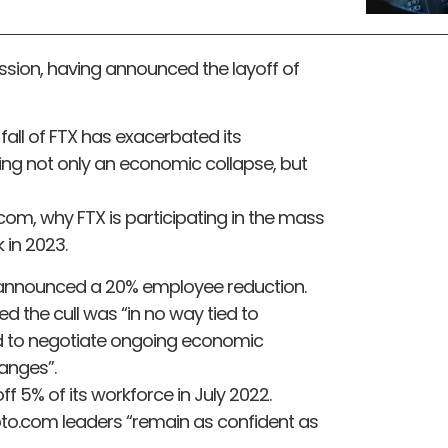
cession, having announced the layoff of
e fall of FTX has exacerbated its
ing not only an economic collapse, but
com, why FTX is participating in the mass
 in 2023.
m announced a 20% employee reduction.
 the cull was “in no way tied to
 to negotiate ongoing economic
anges”.
 5% of its workforce in July 2022.
pto.com leaders “remain as confident as