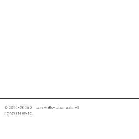
© 2022-2025 Silicon Valley Journals. All
rights reserved.