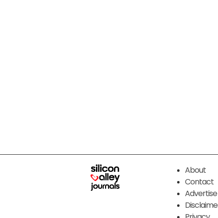
About
Contact
Advertise
Disclaime
Privacy