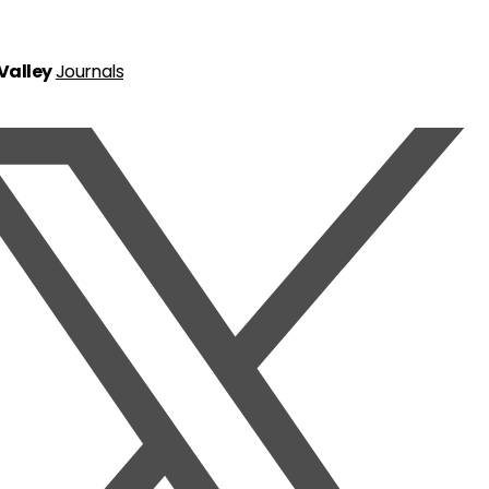
 Valley
Journals