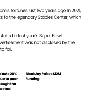
om’s fortunes just two years ago. In 2021,
 to the legendary Staples Center, which
tated in last year’s Super Bowl
ertisement was not disclosed by the
o fall.
l cuts 20%
BlockJoy Raises $12M
due to poor
Funding
hough the
fected.