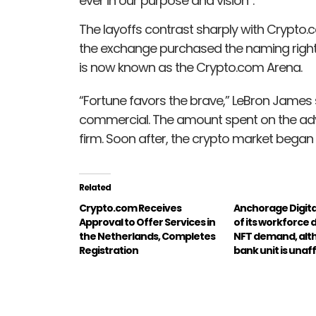
ever in our purpose and vision”.
The layoffs contrast sharply with Crypto.c
the exchange purchased the naming rights
is now known as the Crypto.com Arena.
“Fortune favors the brave,” LeBron James s
commercial. The amount spent on the adv
firm. Soon after, the crypto market began t
Related
Crypto.com Receives
Anchorage Digita
Approval to Offer Services in
of its workforce 
the Netherlands, Completes
NFT demand, alt
Registration
bank unit is unaf