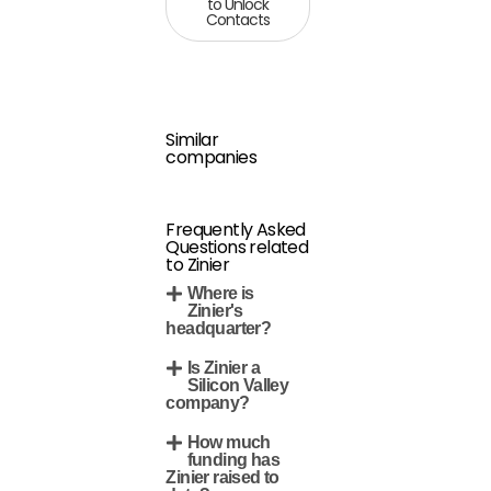
to Unlock
Contacts
Similar
companies
Frequently Asked
Questions related
to Zinier
Where is
Zinier's
headquarter?
Is Zinier a
Silicon Valley
company?
How much
funding has
Zinier raised to