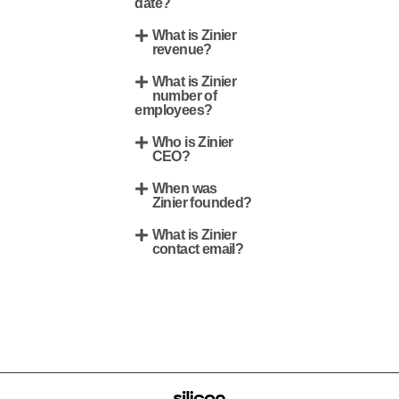
date?
What is Zinier
revenue?
What is Zinier
number of
employees?
Who is Zinier
CEO?
When was
Zinier founded?
What is Zinier
contact email?