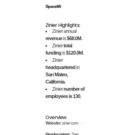
Spacelift
Zinier Highlights:
Zinier annual
revenue
is
$68.0M.
Zinier
total
funding
is
$120.0M.
Zinier
headquartered
in
San Mateo,
California.
Zinier
number of
employees is 130.
Overview
Website:
zinier.com
Headquarters:
San