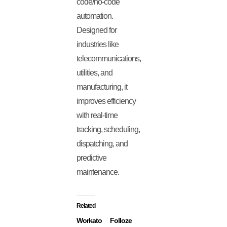
code/no-code
automation.
Designed for
industries like
telecommunications,
utilities, and
manufacturing, it
improves efficiency
with real-time
tracking, scheduling,
dispatching, and
predictive
maintenance.
Related
Workato
Folloze