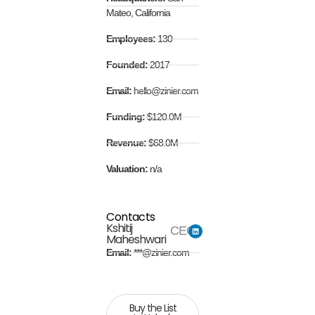
Mateo, California
Employees:
130
Founded:
2017
Email:
hello@zinier.com
Funding:
$120.0M
Revenue:
$68.0M
Valuation:
n/a
Contacts
Kshitij
CEO
Maheshwari
Email:
***@zinier.com
Buy the List