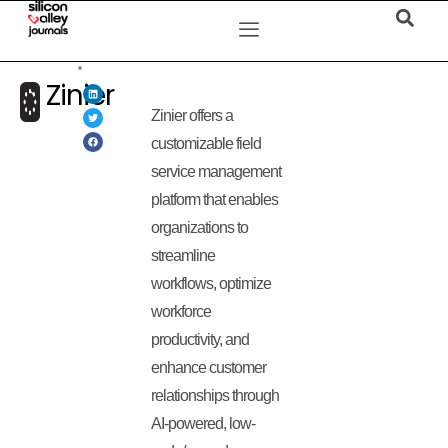
Zinier
Zinier offers a
customizable field
service management
platform that enables
organizations to
streamline
workflows, optimize
workforce
productivity, and
enhance customer
relationships through
AI-powered, low-