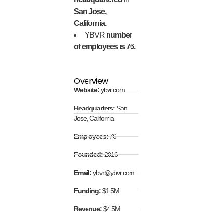
San Jose,
California.
YBVR
number
of employees is 76.
Overview
Website:
ybvr.com
Headquarters:
San
Jose, California
Employees:
76
Founded:
2016
Email:
ybvr@ybvr.com
Funding:
$1.5M
Revenue:
$4.5M