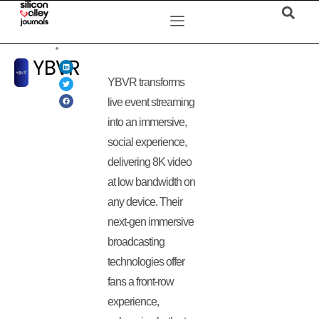
YBVR
YBVR transforms
live event streaming
into an immersive,
social experience,
delivering 8K video
at low bandwidth on
any device. Their
next-gen immersive
broadcasting
technologies offer
fans a front-row
experience,