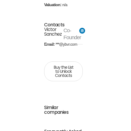
Valuation:
n/a
Contacts
Victor
Co-
Sanchez
Founder
Email:
***@ybvr.com
Buy the List
to Unlock
Contacts
Similar
companies