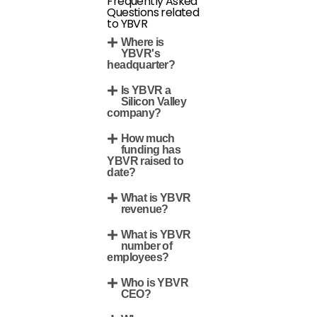
Frequently Asked
Questions related
to YBVR
Where is
YBVR's
headquarter?
Is YBVR a
Silicon Valley
company?
How much
funding has
YBVR raised to
date?
What is YBVR
revenue?
What is YBVR
number of
employees?
Who is YBVR
CEO?