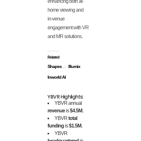
enhancing both at-
home viewing and
in-venue
engagement with VR
and MR solutions.
Related
ShapesXR
Illumix
Inworld AI
YBVR Highlights:
YBVR annual
revenue
is
$4.5M.
YBVR
total
funding
is
$1.5M.
YBVR
headquartered
in