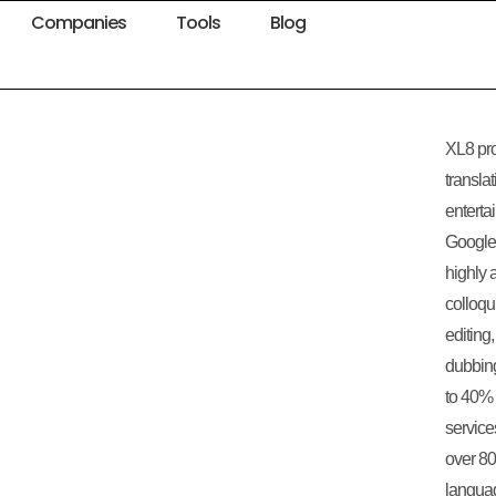
Companies
Tools
Blog
XL8 pr
transla
enterta
Google 
highly 
colloqu
editing,
dubbing
to 40% 
service
over 80
langua