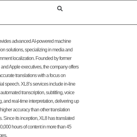
ovides advanced AI-powered machine
tion solutions, specializing in media and
inment localization. Founded by former
and Apple executives, the company offers
accurate translations with a focus on
ial speech. XL8’s services include in-line
 automated transcription, subtitling, voice
, and real-time interpretation, delivering up
higher accuracy than other translation
s. Since its inception, XL8 has translated
0,000 hours of content in more than 45
ges.