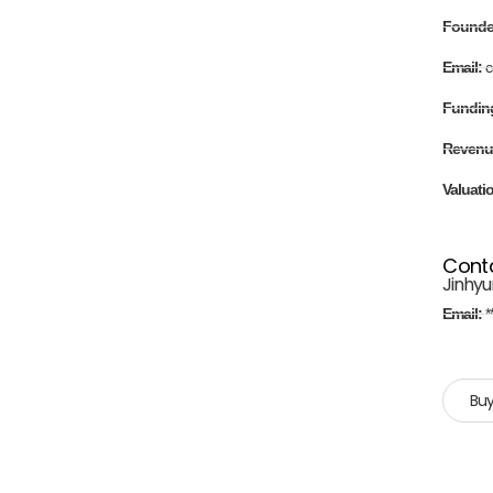
Found
Email:
c
Fundin
Revenu
Valuati
Cont
Jinhyu
Email:
*
Buy