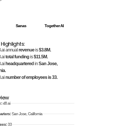
Sanas
Together AI
 Highlights:
.ai annual
revenue
is
$3.8M.
.ai
total funding
is
$11.5M.
.ai
headquartered
in
San Jose,
nia.
.ai
number of employees is 33.
view
e:
xl8.ai
arters:
San Jose, California
ees:
33