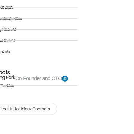
ed:
2019
ontact@xl8.ai
g:
$11.5M
e:
$3.8M
on:
n/a
acts
ng Park
Co-Founder and CTO
**@xl8.ai
 the List to Unlock Contacts