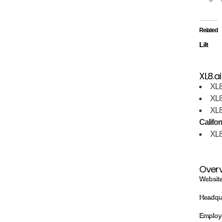
Related
Lilt
XL8.ai
XL8
XL8
XL8
Califor
XL8
Over
Websit
Headqu
Employ