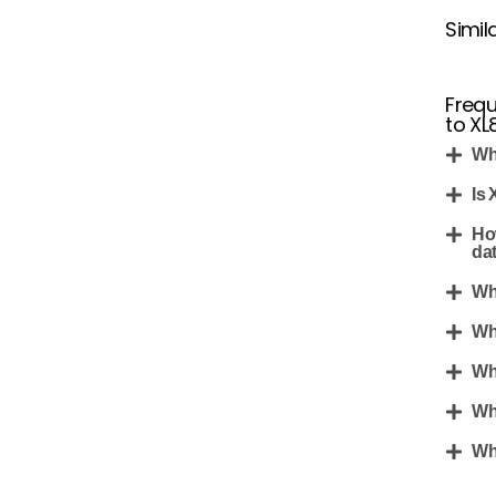
Simil
Frequ
to XL8
Wh
Is 
Ho
da
Wh
Wh
Wh
Wh
Wha