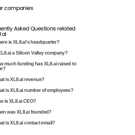
ar companies
ently Asked Questions related
.ai
ere is XL8.ai's headquarter?
XL8.ai a Silicon Valley company?
w much funding has XL8.ai raised to
te?
at is XL8.ai revenue?
at is XL8.ai number of employees?
o is XL8.ai CEO?
en was XL8.ai founded?
t is XL8.ai contact email?