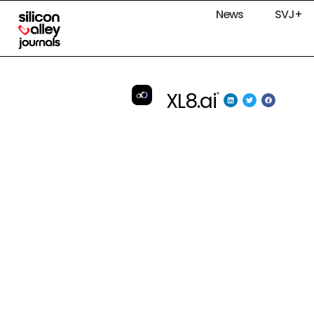
News
SVJ+
XL8.ai