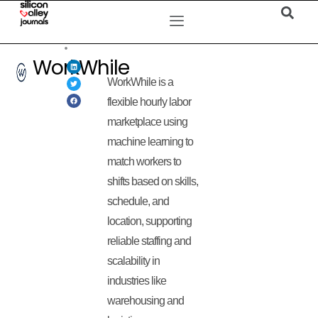
WorkWhile
WorkWhile is a
flexible hourly labor
marketplace using
machine learning to
match workers to
shifts based on skills,
schedule, and
location, supporting
reliable staffing and
scalability in
industries like
warehousing and