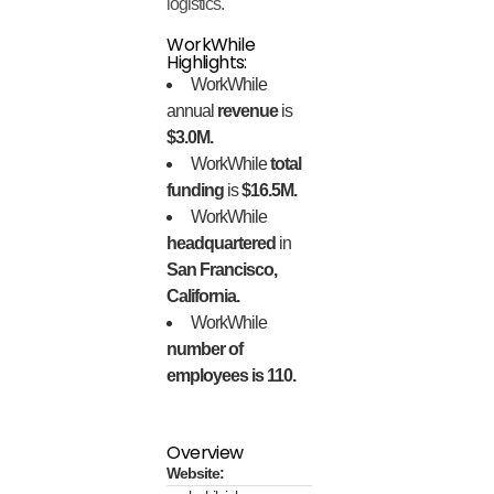
logistics.
WorkWhile
Highlights:
WorkWhile
annual
revenue
is
$3.0M.
WorkWhile
total
funding
is
$16.5M.
WorkWhile
headquartered
in
San Francisco,
California.
WorkWhile
number of
employees is 110.
Overview
Website: