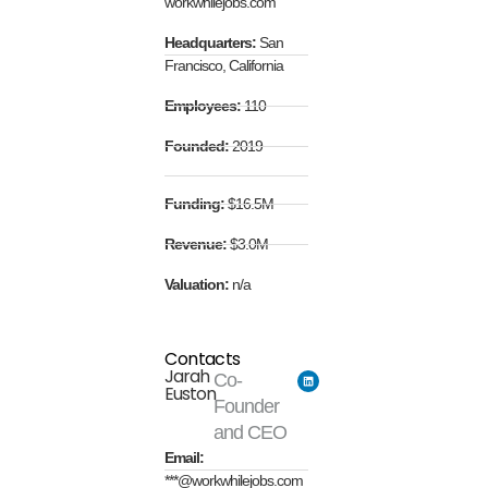
workwhilejobs.com
Headquarters:
San
Francisco, California
Employees:
110
Founded:
2019
Funding:
$16.5M
Revenue:
$3.0M
Valuation:
n/a
Contacts
Jarah
Co-
Euston
Founder
and CEO
Email:
***@workwhilejobs.com