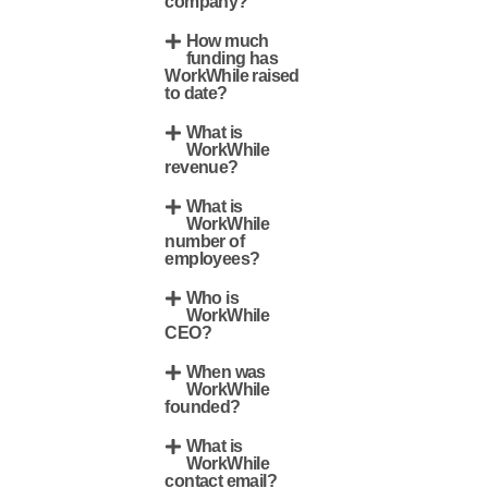
company?
How much
funding has
WorkWhile raised
to date?
What is
WorkWhile
revenue?
What is
WorkWhile
number of
employees?
Who is
WorkWhile
CEO?
When was
WorkWhile
founded?
What is
WorkWhile
contact email?