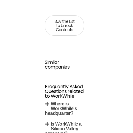
Buy the List
to Unlock
Contacts
Similar
companies
Frequently Asked
Questions related
to WorkWhile
Where is
WorkWhile's
headquarter?
Is WorkWhile a
Silicon Valley