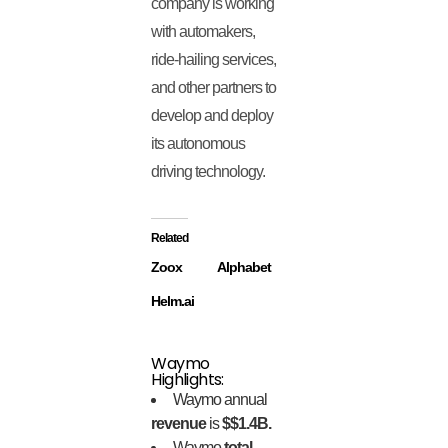
company is working
with automakers,
ride-hailing services,
and other partners to
develop and deploy
its autonomous
driving technology.
Related
Zoox
Alphabet
Helm.ai
Waymo
Highlights:
Waymo annual
revenue
is
$$1.4B.
Waymo
total