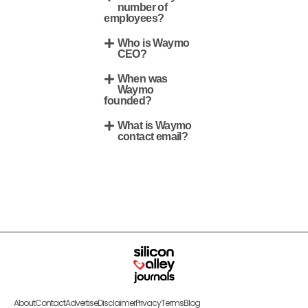
number of
employees?
Who is Waymo
CEO?
When was
Waymo
founded?
What is Waymo
contact email?
About
Contact
Advertise
Disclaimer
Privacy
Terms
Blog