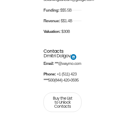
Funding:
$$5.5B
Revenue:
$$1.4B
Valuation:
$30B
Contacts
Dmitri Dolgov
Email:
***@waymo.com
Phone:
+1 (511) 423
****500(844) 420-0595
Buy the List
to Unlock
Contacts