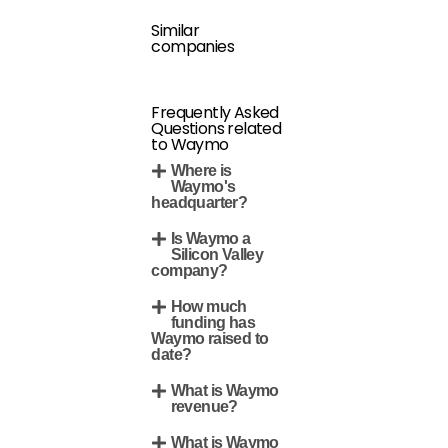
Similar
companies
Frequently Asked
Questions related
to Waymo
Where is
Waymo's
headquarter?
Is Waymo a
Silicon Valley
company?
How much
funding has
Waymo raised to
date?
What is Waymo
revenue?
What is Waymo