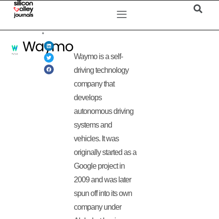
Waymo
Waymo is a self-
driving technology
company that
develops
autonomous driving
systems and
vehicles. It was
originally started as a
Google project in
2009 and was later
spun off into its own
company under