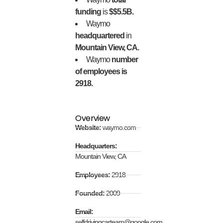
funding
is
$$5.5B.
Waymo
headquartered
in
Mountain View, CA.
Waymo
number
of employees is
2918.
Overview
Website:
waymo.com
Headquarters:
Mountain View, CA
Employees:
2918
Founded:
2009
Email:
selfdrivingcarteam@google.com