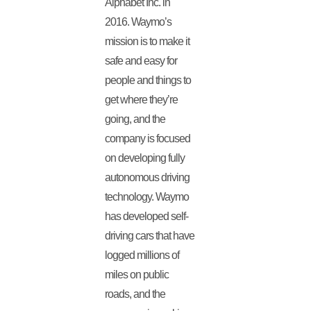
Alphabet Inc. in
2016. Waymo’s
mission is to make it
safe and easy for
people and things to
get where they’re
going, and the
company is focused
on developing fully
autonomous driving
technology. Waymo
has developed self-
driving cars that have
logged millions of
miles on public
roads, and the