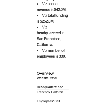
Viz annual
revenue
is
$42.0M.
Viz
total funding
is
$252.0M.
Viz
headquartered
in
San Francisco,
California.
Viz
number of
employees is 330.
Overview
Website:
viz.ai
Headquarters:
San
Francisco, California
Employees:
330