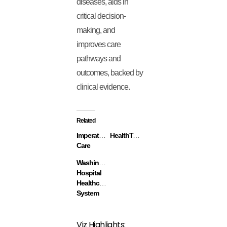
diseases, aids in
critical decision-
making, and
improves care
pathways and
outcomes, backed by
clinical evidence.
Related
Imperative
HealthTap
Care
Washington
Hospital
Healthcare
System
Viz Highlights: