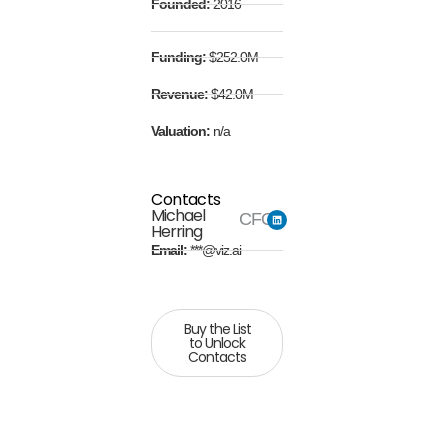
Founded:
2016
Funding:
$252.0M
Revenue:
$42.0M
Valuation:
n/a
Contacts
Michael
CFO
Herring
Email:
***@viz.ai
Buy the List
to Unlock
Contacts