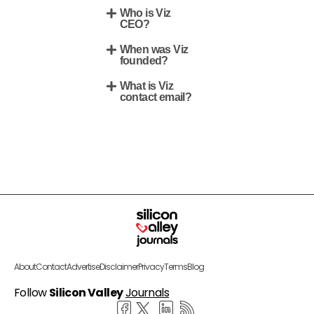
Who is Viz
CEO?
When was Viz
founded?
What is Viz
contact email?
About
Contact
Advertise
Disclaimer
Privacy
Terms
Blog
Follow
Silicon Valley
Journals