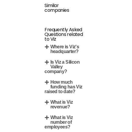
Similar
companies
Frequently Asked
Questions related
to Viz
Where is Viz's
headquarter?
Is Viz a Silicon
Valley
company?
How much
funding has Viz
raised to date?
What is Viz
revenue?
What is Viz
number of
employees?