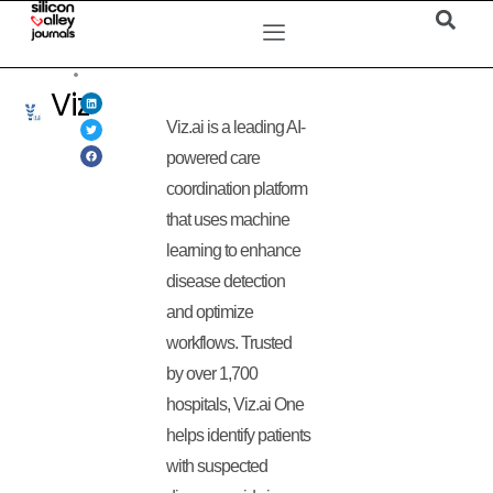
Viz
Viz.ai is a leading AI-
powered care
coordination platform
that uses machine
learning to enhance
disease detection
and optimize
workflows. Trusted
by over 1,700
hospitals, Viz.ai One
helps identify patients
with suspected