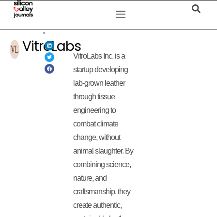
VitroLabs
VitroLabs Inc. is a
startup developing
lab-grown leather
through tissue
engineering to
combat climate
change, without
animal slaughter. By
combining science,
nature, and
craftsmanship, they
create authentic,