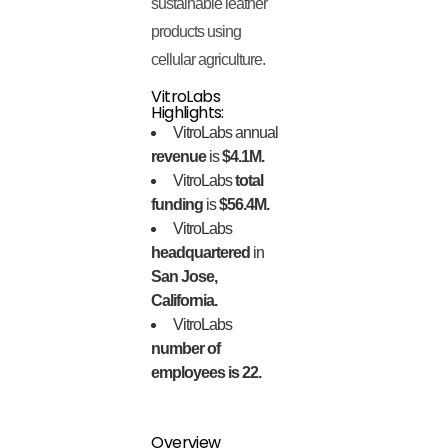
sustainable leather
products using
cellular agriculture.
VitroLabs
Highlights:
VitroLabs annual
revenue
is
$4.1M.
VitroLabs
total
funding
is
$56.4M.
VitroLabs
headquartered
in
San Jose,
California.
VitroLabs
number of
employees is 22.
Overview