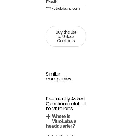
Email:
***@vitrolabsinc.com
Buy the List
to Unlock
Contacts
Similar
companies
Frequently Asked
Questions related
to VitroLabs
Where is
VitroLabs's
headquarter?