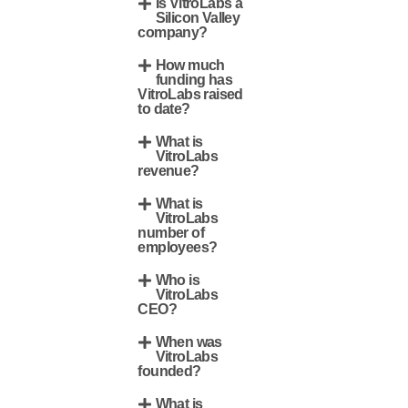
Is VitroLabs a
Silicon Valley
company?
How much
funding has
VitroLabs raised
to date?
What is
VitroLabs
revenue?
What is
VitroLabs
number of
employees?
Who is
VitroLabs
CEO?
When was
VitroLabs
founded?
What is