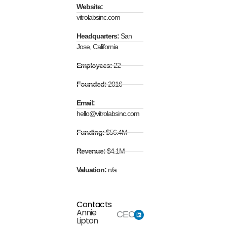
Website:
vitrolabsinc.com
Headquarters:
San
Jose, California
Employees:
22
Founded:
2016
Email:
hello@vitrolabsinc.com
Funding:
$56.4M
Revenue:
$4.1M
Valuation:
n/a
Contacts
Annie
CEO
Lipton