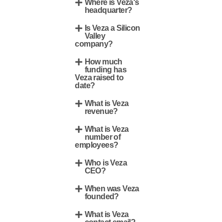
Where is Veza's
headquarter?
Is Veza a Silicon
Valley
company?
How much
funding has
Veza raised to
date?
What is Veza
revenue?
What is Veza
number of
employees?
Who is Veza
CEO?
When was Veza
founded?
What is Veza