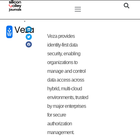
Veza
Veza provides
identity-first data
security, enabling
organizations to
manage and control
data access across
hybrid, multi-cloud
environments, trusted
by major enterprises
for secure
authorization
management.