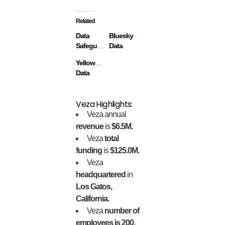
Related
Data
Bluesky
Safeguard
Data
Yellowbrick
Data
Veza Highlights:
Veza annual
revenue
is
$6.5M.
Veza
total
funding
is
$125.0M.
Veza
headquartered
in
Los Gatos,
California.
Veza
number of
employees is 200.