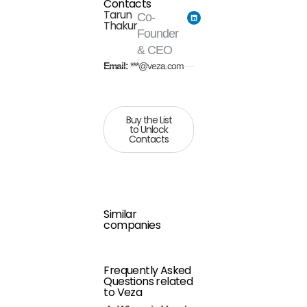
Contacts
Tarun
Co-
Thakur
Founder
& CEO
Email:
***@veza.com
Buy the List
to Unlock
Contacts
Similar
companies
Frequently Asked
Questions related
to Veza