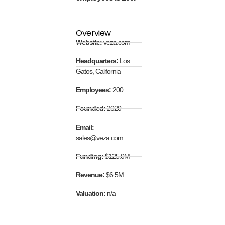
Overview
Website:
veza.com
Headquarters:
Los
Gatos, California
Employees:
200
Founded:
2020
Email:
sales@veza.com
Funding:
$125.0M
Revenue:
$6.5M
Valuation:
n/a