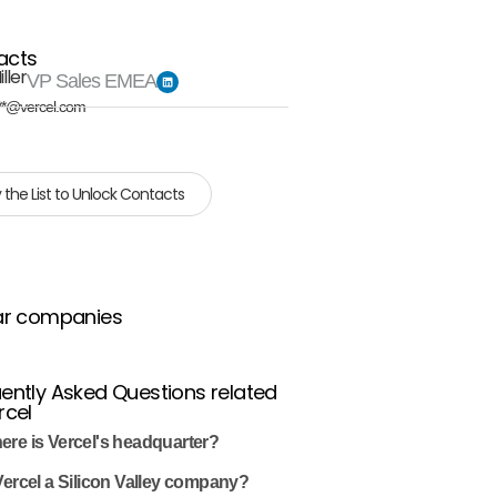
acts
ller
VP Sales EMEA
**@vercel.com
 the List to Unlock Contacts
ar companies
ently Asked Questions related
rcel
ere is Vercel's headquarter?
Vercel a Silicon Valley company?