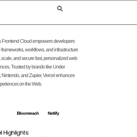
’s Frontend Cloud empowers developers
e frameworks, workflows, and infrastructure
d, scale, and secure fast, personalized web
nces. Trusted by brands like Under
 Nintendo, and Zapier, Vercel enhances
periences on the Web.
Bloomreach
Netlify
l Highlights: