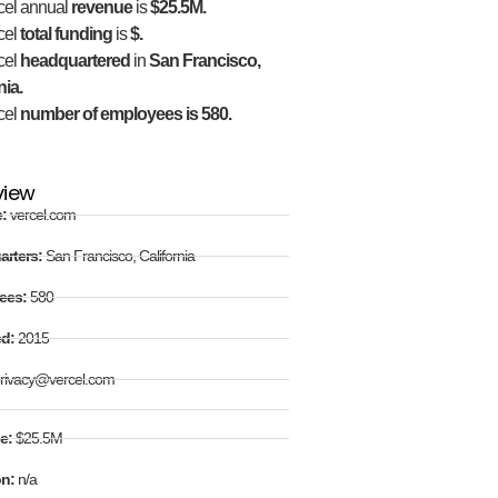
cel annual
revenue
is
$25.5M.
cel
total funding
is
$.
cel
headquartered
in
San Francisco,
nia.
cel
number of employees is 580.
view
e:
vercel.com
arters:
San Francisco, California
ees:
580
ed:
2015
rivacy@vercel.com
e:
$25.5M
on:
n/a