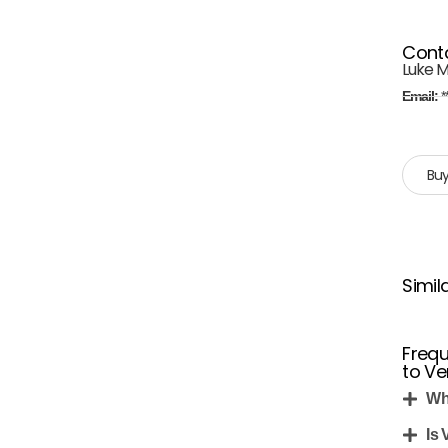
Cont
Luke Mi
Email:
*
Buy
Simil
Frequ
to Ve
Wh
Is 