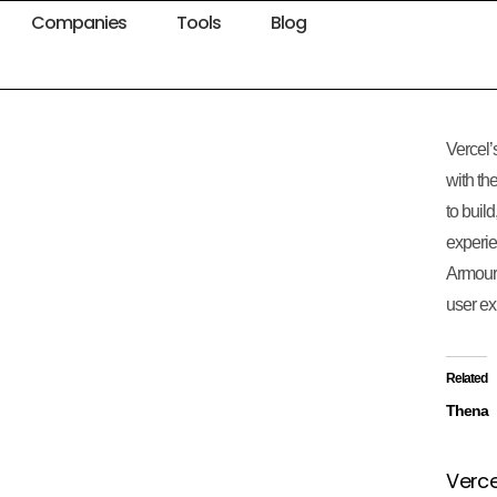
Companies
Tools
Blog
Vercel
with th
to buil
experie
Armour,
user ex
Related
Thena
Verce