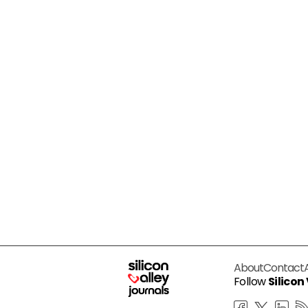
About
Contact
Follow
Silicon