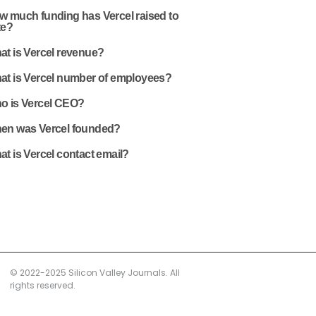
w much funding has Vercel raised to
te?
at is Vercel revenue?
at is Vercel number of employees?
o is Vercel CEO?
en was Vercel founded?
t is Vercel contact email?
© 2022-2025 Silicon Valley Journals. All
rights reserved.