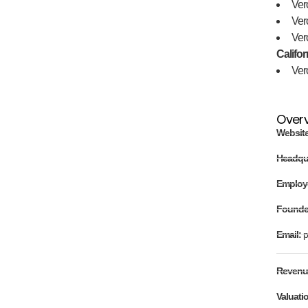
Ver
Ver
Ver
Califor
Ver
Over
Websit
Headqu
Employ
Found
Email:
p
Revenu
Valuati