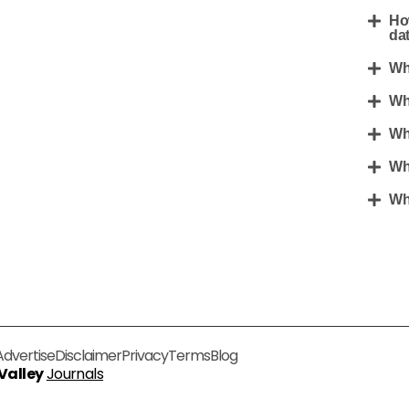
Ho
da
Wh
Wh
Wh
Wh
Wha
Advertise
Disclaimer
Privacy
Terms
Blog
 Valley
Journals