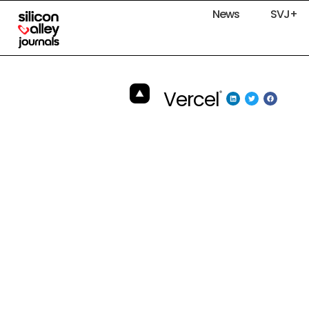
News
SVJ+
Vercel