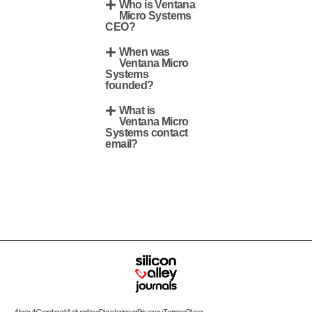
Who is Ventana
Micro Systems
CEO?
When was
Ventana Micro
Systems
founded?
What is
Ventana Micro
Systems contact
email?