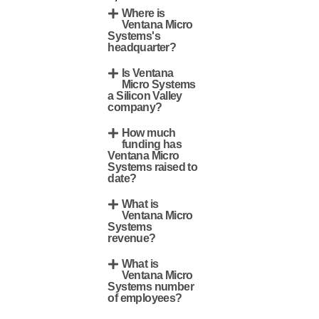
Where is
Ventana Micro
Systems's
headquarter?
Is Ventana
Micro Systems
a Silicon Valley
company?
How much
funding has
Ventana Micro
Systems raised to
date?
What is
Ventana Micro
Systems
revenue?
What is
Ventana Micro
Systems number
of employees?