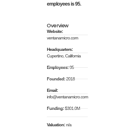
employees is 95.
Overview
Website:
ventanamicro.com
Headquarters:
Cupertino, California
Employees:
95
Founded:
2018
Email:
info@ventanamicro.com
Funding:
$301.0M
Valuation:
n/a