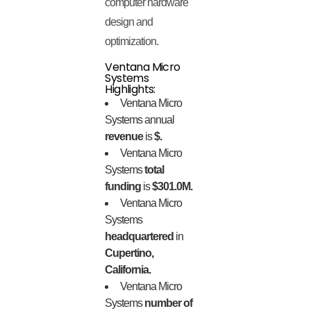
computer hardware
design and
optimization.
Ventana Micro
Systems
Highlights:
Ventana Micro
Systems annual
revenue
is
$.
Ventana Micro
Systems
total
funding
is
$301.0M.
Ventana Micro
Systems
headquartered
in
Cupertino,
California.
Ventana Micro
Systems
number of