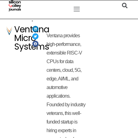
Ventana
Micro
Ventana provides
Systems
high-performance,
extensible RISC-V
CPUs for data
centers, cloud, 5G,
edge, AI/ML, and
automotive
applications.
Founded by industry
veterans, this well-
funded startup is
hiring experts in