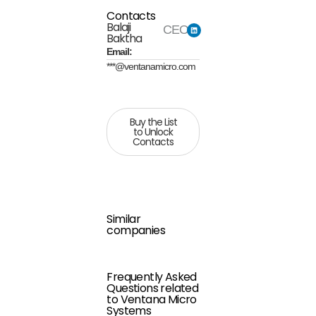
Contacts
Balaji
CEO
Baktha
Email:
***@ventanamicro.com
Buy the List
to Unlock
Contacts
Similar
companies
Frequently Asked
Questions related
to Ventana Micro
Systems