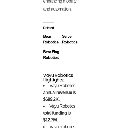
enhancing mobility
and automation.
Related
Bear
Serve
Robotics
Robotics
Bear Flag
Robotics
Vayu Robotics
Highlights:
Vayu Robotics
annual
revenue
is
$699.2K.
Vayu Robotics
total funding
is
$12.7M.
Vayu Robotics