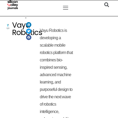
Vayu
Robotics
Vayu Robotics is
developing a
scalable mobile
robotics platform that
combines bio-
inspired sensing,
advanced machine
learning, and
purposeful design to
drive the next wave
of robotics
intelligence,