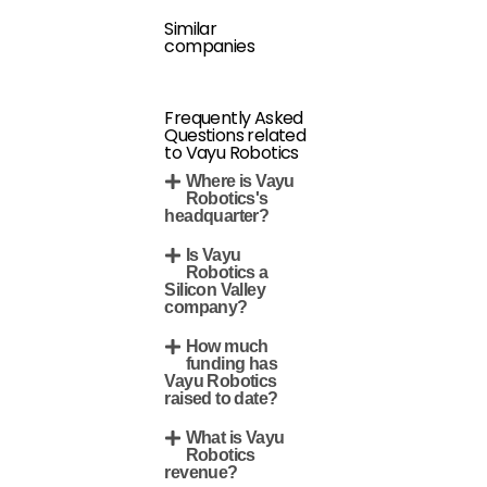
Similar
companies
Frequently Asked
Questions related
to Vayu Robotics
Where is Vayu
Robotics's
headquarter?
Is Vayu
Robotics a
Silicon Valley
company?
How much
funding has
Vayu Robotics
raised to date?
What is Vayu
Robotics
revenue?