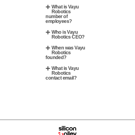
What is Vayu
Robotics
number of
employees?
Who is Vayu
Robotics CEO?
When was Vayu
Robotics
founded?
What is Vayu
Robotics
contact email?