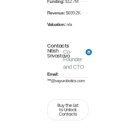
Funding:
$12.7M
Revenue:
$699.2K
Valuation:
n/a
Contacts
Nitish
Co-
Srivastava
Founder
and CTO
Email:
***@vayurobotics.com
Buy the List
to Unlock
Contacts