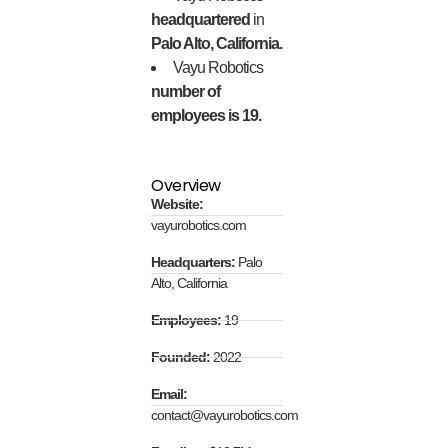
headquartered
in
Palo Alto, California.
Vayu Robotics
number of
employees is 19.
Overview
Website:
vayurobotics.com
Headquarters:
Palo
Alto, California
Employees:
19
Founded:
2022
Email:
contact@vayurobotics.com