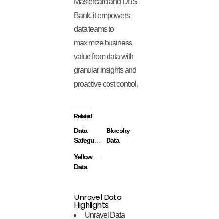
Mastercard and DBS
Bank, it empowers
data teams to
maximize business
value from data with
granular insights and
proactive cost control.
Related
Data
Bluesky
Safeguard
Data
Yellowbrick
Data
Unravel Data
Highlights:
Unravel Data