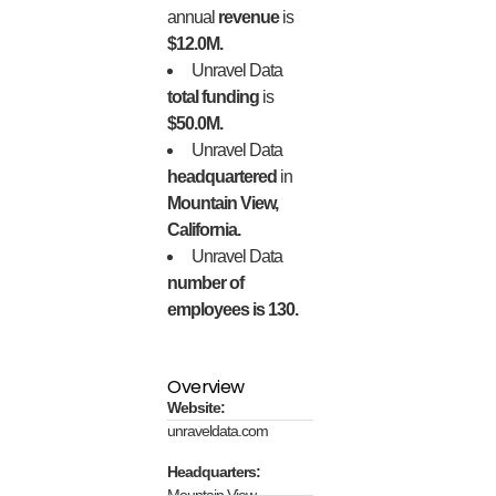
annual
revenue
is
$12.0M.
Unravel Data
total funding
is
$50.0M.
Unravel Data
headquartered
in
Mountain View,
California.
Unravel Data
number of
employees is 130.
Overview
Website:
unraveldata.com
Headquarters:
Mountain View,