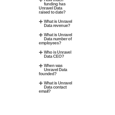
funding has
Unravel Data
raised to date?
What is Unravel
Data revenue?
What is Unravel
Data number of
employees?
Who is Unravel
Data CEO?
When was
Unravel Data
founded?
What is Unravel
Data contact
email?