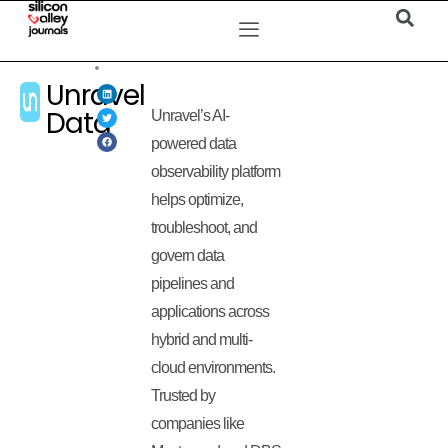
Unravel
Data
Unravel’s AI-
powered data
observability platform
helps optimize,
troubleshoot, and
govern data
pipelines and
applications across
hybrid and multi-
cloud environments.
Trusted by
companies like