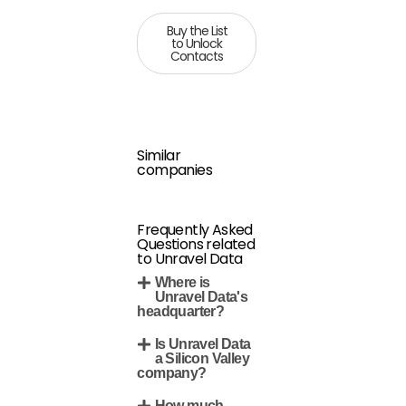
Buy the List
to Unlock
Contacts
Similar
companies
Frequently Asked
Questions related
to Unravel Data
Where is
Unravel Data's
headquarter?
Is Unravel Data
a Silicon Valley
company?
How much