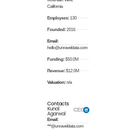
California
Employees:
130
Founded:
2016
Email:
hello@unraveldata.com
Funding:
$50.0M
Revenue:
$12.0M
Valuation:
n/a
Contacts
Kunal
CEO
Agarwal
Email:
***@unraveldata.com