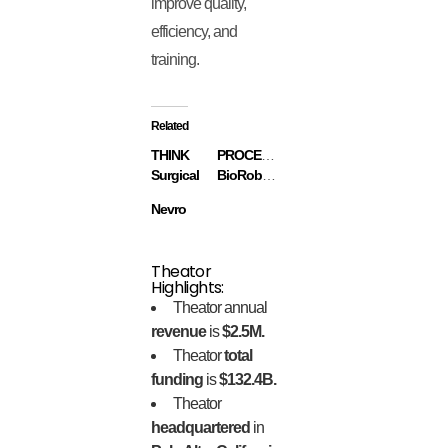
improve quality,
efficiency, and
training.
Related
THINK
PROCEPT
Surgical
BioRobotics
Nevro
Theator
Highlights:
Theator annual
revenue
is
$2.5M.
Theator
total
funding
is
$132.4B.
Theator
headquartered
in