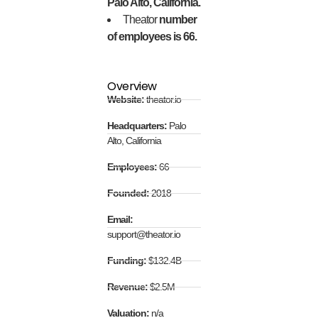
Palo Alto, California.
Theator
number
of employees is 66.
Overview
Website:
theator.io
Headquarters:
Palo
Alto, California
Employees:
66
Founded:
2018
Email:
support@theator.io
Funding:
$132.4B
Revenue:
$2.5M
Valuation:
n/a