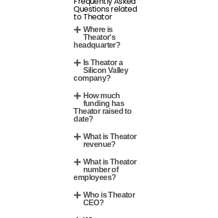
Frequently Asked
Questions related
to Theator
Where is
Theator's
headquarter?
Is Theator a
Silicon Valley
company?
How much
funding has
Theator raised to
date?
What is Theator
revenue?
What is Theator
number of
employees?
Who is Theator
CEO?