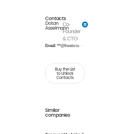
Contacts
Dotan
Co-
Asselmann
Founder
& CTO
Email:
***@theator.io
Buy the List
to Unlock
Contacts
Similar
companies