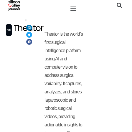
Theator
Theator is the world’s
first surgical
intelligence platform,
using AI and
computer vision to
address surgical
variability. It captures,
analyzes, and stores
laparoscopic and
robotic surgical
videos, providing
actionable insights to