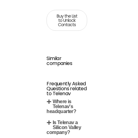
Buy the List
to Unlock
Contacts
Similar
companies
Frequently Asked
Questions related
to Telenav
Where is
Telenav's
headquarter?
Is Telenav a
Silicon Valley
company?