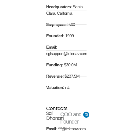
Headquarters:
Santa
Clara, California
Employees:
560
Founded:
1999
Email:
sglsupport@telenav.com
Funding:
$30.0M
Revenue:
$237.5M
Valuation:
n/a
Contacts
Sal
COO and
Dhanani
Founder
Email:
***@telenav.com