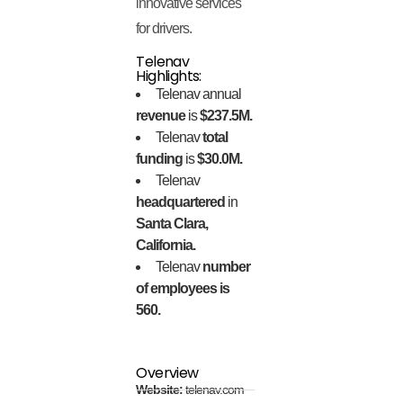
innovative services
for drivers.
Telenav
Highlights:
Telenav annual
revenue
is
$237.5M.
Telenav
total
funding
is
$30.0M.
Telenav
headquartered
in
Santa Clara,
California.
Telenav
number
of employees is
560.
Overview
Website:
telenav.com