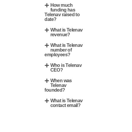
How much
funding has
Telenav raised to
date?
What is Telenav
revenue?
What is Telenav
number of
employees?
Who is Telenav
CEO?
When was
Telenav
founded?
What is Telenav
contact email?