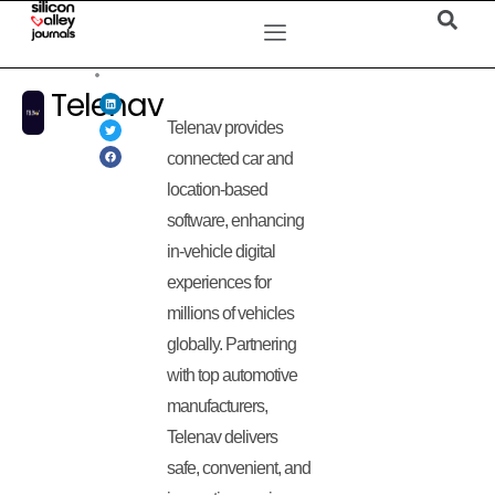
Telenav
Telenav provides
connected car and
location-based
software, enhancing
in-vehicle digital
experiences for
millions of vehicles
globally. Partnering
with top automotive
manufacturers,
Telenav delivers
safe, convenient, and