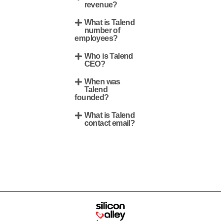
revenue?
What is Talend
number of
employees?
Who is Talend
CEO?
When was
Talend
founded?
What is Talend
contact email?