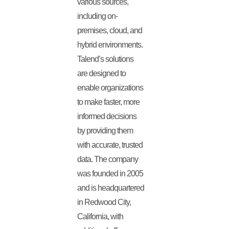
various sources,
including on-
premises, cloud, and
hybrid environments.
Talend’s solutions
are designed to
enable organizations
to make faster, more
informed decisions
by providing them
with accurate, trusted
data. The company
was founded in 2005
and is headquartered
in Redwood City,
California, with