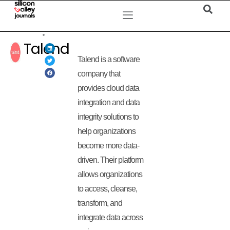
Talend
Talend is a software
company that
provides cloud data
integration and data
integrity solutions to
help organizations
become more data-
driven. Their platform
allows organizations
to access, cleanse,
transform, and
integrate data across