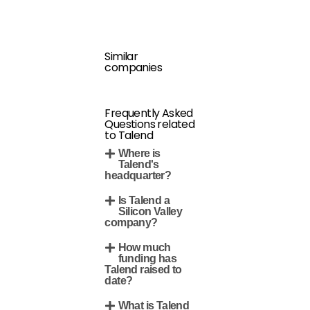
Similar
companies
Frequently Asked
Questions related
to Talend
Where is
Talend's
headquarter?
Is Talend a
Silicon Valley
company?
How much
funding has
Talend raised to
date?
What is Talend