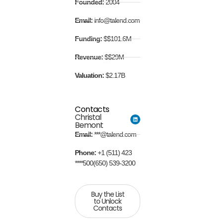
Founded:
2004
Email:
info@talend.com
Funding:
$$101.6M
Revenue:
$$29M
Valuation:
$2.17B
Contacts
Christal
Bemont
Email:
***@talend.com
Phone:
+1 (511) 423
****500(650) 539-3200
Buy the List
to Unlock
Contacts