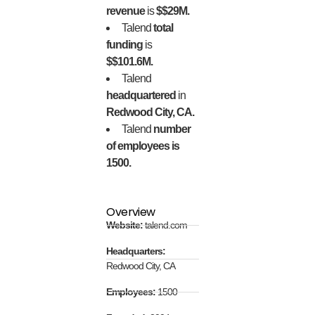
revenue
is
$$29M.
Talend
total
funding
is
$$101.6M.
Talend
headquartered
in
Redwood City, CA.
Talend
number
of employees is
1500.
Overview
Website:
talend.com
Headquarters:
Redwood City, CA
Employees:
1500