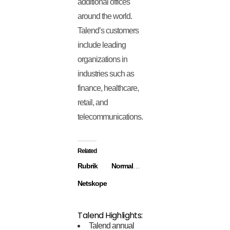
additional offices
around the world.
Talend’s customers
include leading
organizations in
industries such as
finance, healthcare,
retail, and
telecommunications.
Related
Rubrik
Normalyze
Netskope
Talend Highlights:
Talend annual