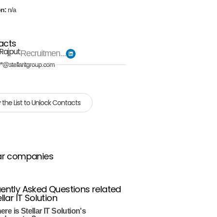
on:
n/a
acts
Rajput
Recruitmen...
**@stellaritgroup.com
 the List to Unlock Contacts
ar companies
ently Asked Questions related
llar IT Solution
re is Stellar IT Solution's