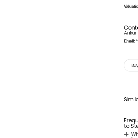
Valuati
Cont
Ankur 
Email:
*
Buy
Simil
Frequ
to Ste
Whe