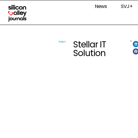
News
SVJ+
Stellar IT
Solution