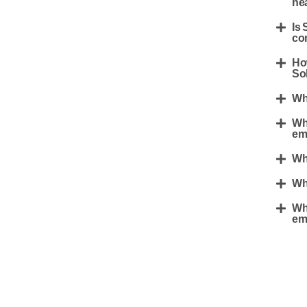
he
Is 
co
Ho
Sol
Wha
Wha
em
Who
Wh
Wha
em