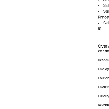
Stel
Stel
Prince
Stel
61.
Over
Websit
Headqu
Employ
Found
Email:
i
Fundin
Revenu