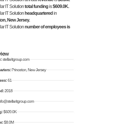
lar IT Solution
total funding
is
$609.0K.
lar IT Solution
headquartered
in
ton, New Jersey.
lar IT Solution
number of employees is
view
e:
stellaritgroup.com
arters:
Princeton, New Jersey
ees:
61
ed:
2018
nfo@stellaritgroup.com
g:
$609.0K
e:
$8.0M