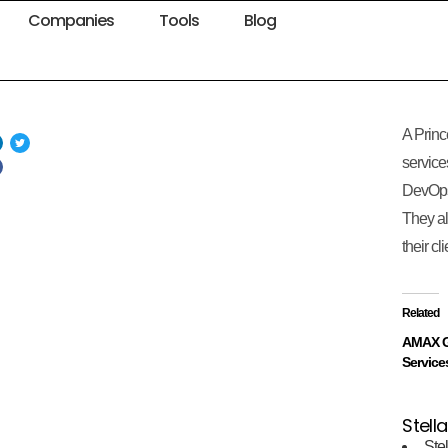
Companies
Tools
Blog
A Princ
service
DevOps
They al
their cl
Related
AMAX G
Service
Stella
Stel