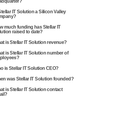
adquarter?
Stellar IT Solution a Silicon Valley
mpany?
w much funding has Stellar IT
ution raised to date?
t is Stellar IT Solution revenue?
t is Stellar IT Solution number of
ployees?
 is Stellar IT Solution CEO?
en was Stellar IT Solution founded?
t is Stellar IT Solution contact
ail?