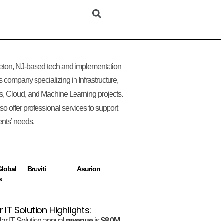
eton, NJ-based tech and implementation
s company specializing in Infrastructure,
, Cloud, and Machine Learning projects.
so offer professional services to support
ients’ needs.
lobal
Bruviti
Asurion
s
r IT Solution Highlights:
lar IT Solution annual
revenue
is
$8.0M.