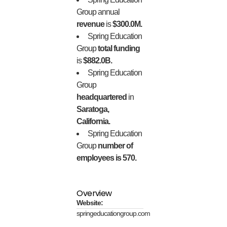
Group annual
revenue
is
$300.0M.
Spring Education
Group
total funding
is
$882.0B.
Spring Education
Group
headquartered
in
Saratoga,
California.
Spring Education
Group
number of
employees is 570.
Overview
Website:
springeducationgroup.com