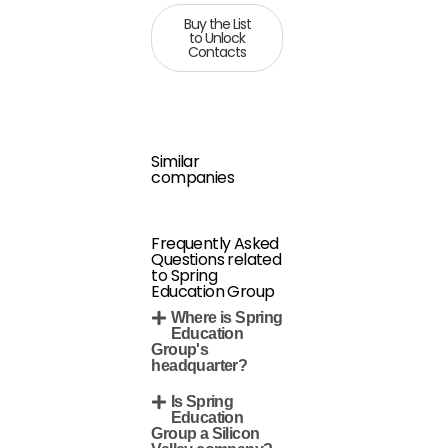
Buy the List
to Unlock
Contacts
Similar
companies
Frequently Asked
Questions related
to Spring
Education Group
Where is Spring
Education
Group's
headquarter?
Is Spring
Education
Group a Silicon