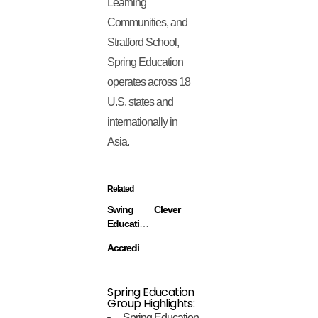
Learning
Communities, and
Stratford School,
Spring Education
operates across 18
U.S. states and
internationally in
Asia.
Related
Swing
Clever
Education
Accredible
Spring Education
Group Highlights:
Spring Education