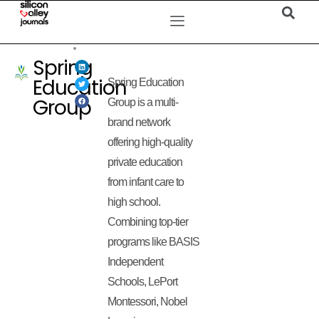
Spring
Education
Spring Education
Group
Group is a multi-
brand network
offering high-quality
private education
from infant care to
high school.
Combining top-tier
programs like BASIS
Independent
Schools, LePort
Montessori, Nobel