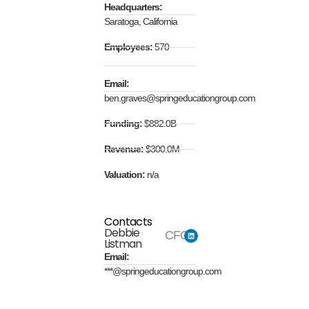
Headquarters:
Saratoga, California
Employees:
570
Email:
ben.graves@springeducationgroup.com
Funding:
$882.0B
Revenue:
$300.0M
Valuation:
n/a
Contacts
Debbie
CFO
Listman
Email:
***@springeducationgroup.com