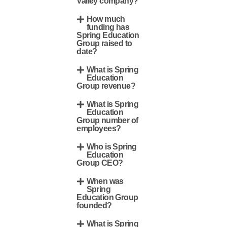
Valley company?
How much
funding has
Spring Education
Group raised to
date?
What is Spring
Education
Group revenue?
What is Spring
Education
Group number of
employees?
Who is Spring
Education
Group CEO?
When was
Spring
Education Group
founded?
What is Spring