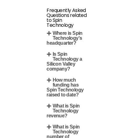
Frequently Asked
Questions related
to Spin
Technology
Where is Spin
Technology's
headquarter?
Is Spin
Technology a
Silicon Valley
company?
How much
funding has
Spin Technology
raised to date?
What is Spin
Technology
revenue?
What is Spin
Technology
number of