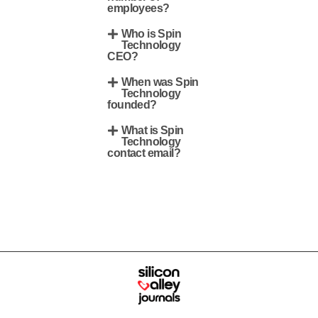
employees?
Who is Spin
Technology
CEO?
When was Spin
Technology
founded?
What is Spin
Technology
contact email?