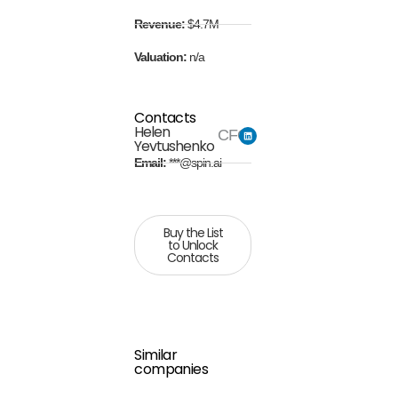
Revenue:
$4.7M
Valuation:
n/a
Contacts
Helen
CFO
Yevtushenko
Email:
***@spin.ai
Buy the List
to Unlock
Contacts
Similar
companies