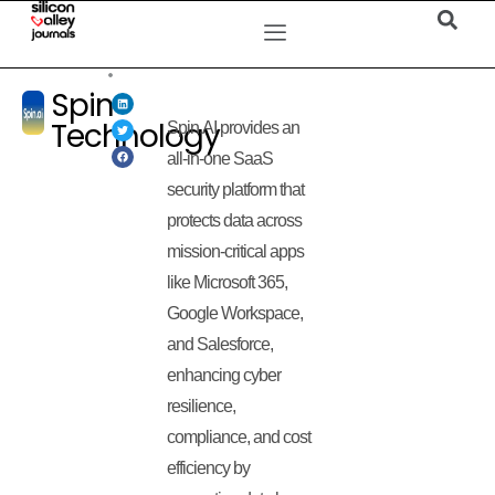
Spin
Technology
Spin.AI provides an
all-in-one SaaS
security platform that
protects data across
mission-critical apps
like Microsoft 365,
Google Workspace,
and Salesforce,
enhancing cyber
resilience,
compliance, and cost
efficiency by