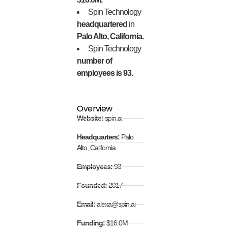
Spin Technology
headquartered
in
Palo Alto, California.
Spin Technology
number of
employees is 93.
Overview
Website:
spin.ai
Headquarters:
Palo
Alto, California
Employees:
93
Founded:
2017
Email:
alexa@spin.ai
Funding:
$16.0M