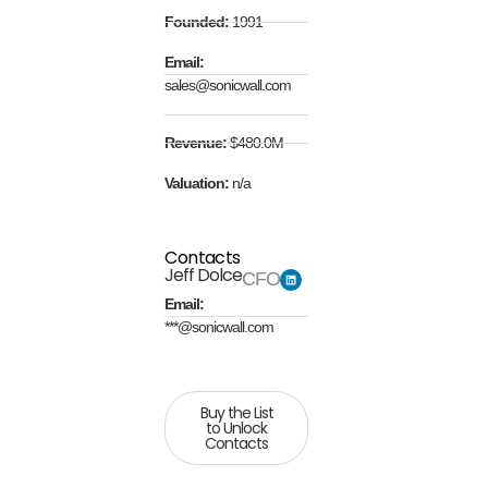
Founded:
1991
Email:
sales@sonicwall.com
Revenue:
$480.0M
Valuation:
n/a
Contacts
Jeff Dolce
CFO
Email:
***@sonicwall.com
Buy the List
to Unlock
Contacts