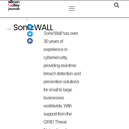
SonicWALL
SonicWall has over
30 years of
experience in
cybersecurity,
providing real-time
breach detection and
prevention solutions
for small to large
businesses
worldwide. With
support from the
GRID Threat