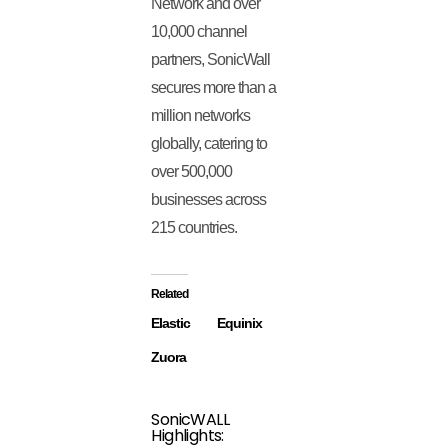
Network and over
10,000 channel
partners, SonicWall
secures more than a
million networks
globally, catering to
over 500,000
businesses across
215 countries.
Related
Elastic
Equinix
Zuora
SonicWALL
Highlights: