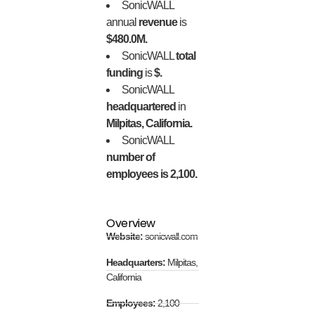
SonicWALL
annual
revenue
is
$480.0M.
SonicWALL
total
funding
is
$.
SonicWALL
headquartered
in
Milpitas, California.
SonicWALL
number of
employees is 2,100.
Overview
Website:
sonicwall.com
Headquarters:
Milpitas,
California
Employees:
2,100