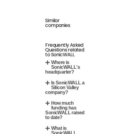
Similar
companies
Frequently Asked
Questions related
to SonicWALL
Where is
SonicWALL's
headquarter?
Is SonicWALL a
Silicon Valley
company?
How much
funding has
SonicWALL raised
to date?
What is
SonicWALL