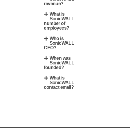
revenue?
What is
SonicWALL
number of
employees?
Who is
SonicWALL
CEO?
When was
SonicWALL
founded?
What is
SonicWALL
contact email?