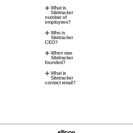
What is
Sitetracker
number of
employees?
Who is
Sitetracker
CEO?
When was
Sitetracker
founded?
What is
Sitetracker
contact email?