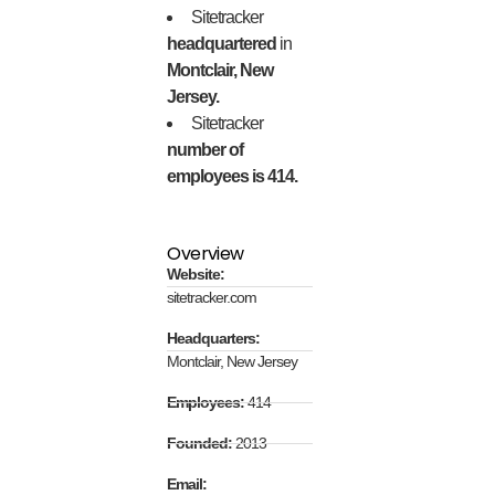
Sitetracker
headquartered
in
Montclair, New
Jersey.
Sitetracker
number of
employees is 414.
Overview
Website:
sitetracker.com
Headquarters:
Montclair, New Jersey
Employees:
414
Founded:
2013
Email: