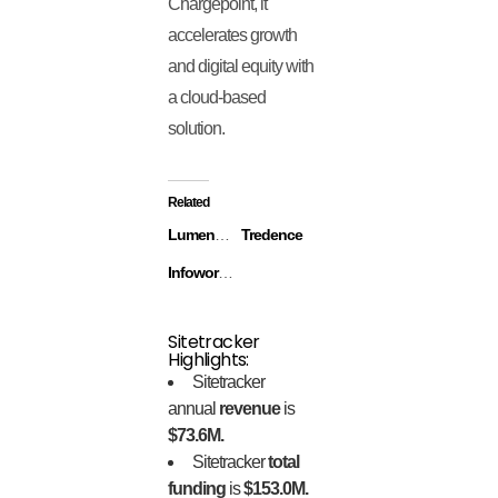
Chargepoint, it
accelerates growth
and digital equity with
a cloud-based
solution.
Related
Lumentum
Tredence
Infoworks.io
Sitetracker
Highlights:
Sitetracker
annual
revenue
is
$73.6M.
Sitetracker
total
funding
is
$153.0M.