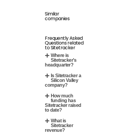
Similar
companies
Frequently Asked
Questions related
to Sitetracker
Where is
Sitetracker's
headquarter?
Is Sitetracker a
Silicon Valley
company?
How much
funding has
Sitetracker raised
to date?
What is
Sitetracker
revenue?