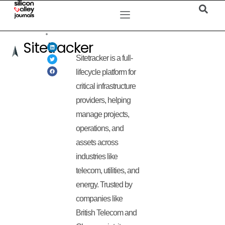
Sitetracker
Sitetracker is a full-
lifecycle platform for
critical infrastructure
providers, helping
manage projects,
operations, and
assets across
industries like
telecom, utilities, and
energy. Trusted by
companies like
British Telecom and