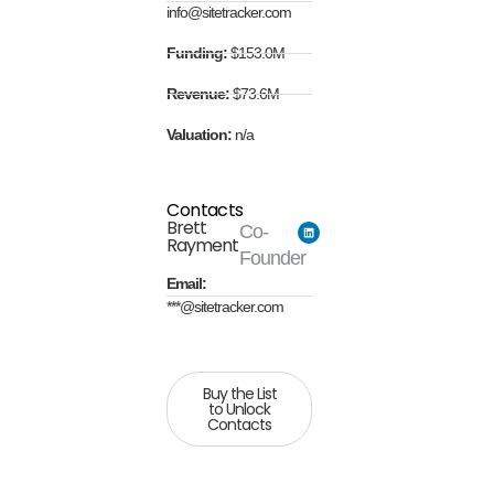
info@sitetracker.com
Funding:
$153.0M
Revenue:
$73.6M
Valuation:
n/a
Contacts
Brett
Co-
Rayment
Founder
Email:
***@sitetracker.com
Buy the List
to Unlock
Contacts