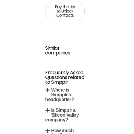
Buy the List
to Unlock
Contacts
Similar
companies
Frequently Asked
Questions related
to Simpplr
Where is
Simpplr's
headquarter?
Is Simpplr a
Silicon Valley
company?
How much