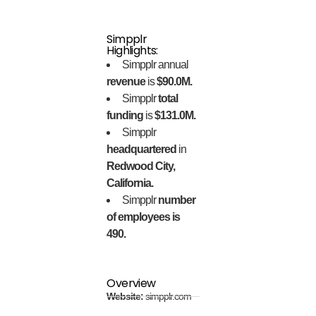
Simpplr
Highlights:
Simpplr annual
revenue
is
$90.0M.
Simpplr
total
funding
is
$131.0M.
Simpplr
headquartered
in
Redwood City,
California.
Simpplr
number
of employees is
490.
Overview
Website:
simpplr.com