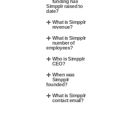
funding has
Simpplr raised to
date?
What is Simpplr
revenue?
What is Simpplr
number of
employees?
Who is Simpplr
CEO?
When was
Simpplr
founded?
What is Simpplr
contact email?