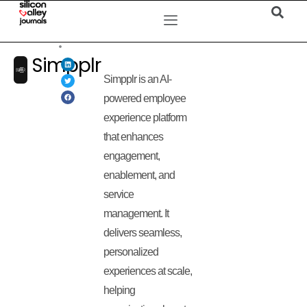
Simpplr
Simpplr is an AI-
powered employee
experience platform
that enhances
engagement,
enablement, and
service
management. It
delivers seamless,
personalized
experiences at scale,
helping