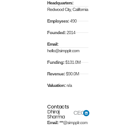
Headquarters:
Redwood City, California
Employees:
490
Founded:
2014
Email:
hello@simpplr.com
Funding:
$131.0M
Revenue:
$90.0M
Valuation:
n/a
Contacts
Dhiraj
CEO
Sharma
Email:
***@simpplr.com