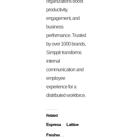
organizations boost
productivity,
engagement, and
business
performance. Trusted
by over 1000 brands,
Simpplr transforms
internal
communication and
employee
experience for a
distributed workforce.
Related
Espresa
Lattice
Freshworks