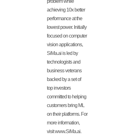
problem while
achieving 10x better
performance at the
lowest power. Initially
focused on computer
vision applications,
SiMa.ai is led by
technologists and
business veterans
backed by a set of
top investors
committed to helping
customers bring ML
on their platforms. For
more information,
visit www.SiMa.ai.