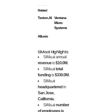
Related
Tecton.AI
Ventana
Micro
Systems
Alluxio
SiMa.ai Highlights:
SiMa.ai annual
revenue
is
$10.0M.
SiMa.ai
total
funding
is
$330.0M.
SiMa.ai
headquartered
in
San Jose,
California.
SiMa.ai
number
of employees is