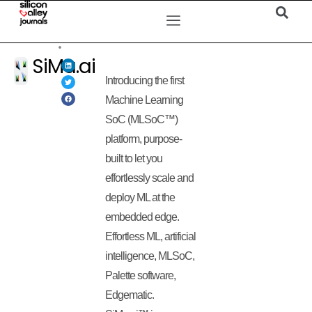
SiMa.ai
Introducing the first
Machine Learning
SoC (MLSoC™)
platform, purpose-
built to let you
effortlessly scale and
deploy ML at the
embedded edge.
Effortless ML, artificial
intelligence, MLSoC,
Palette software,
Edgematic.