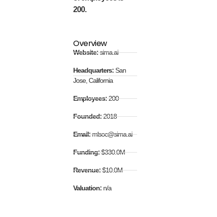
200.
Overview
Website:
sima.ai
Headquarters:
San
Jose, California
Employees:
200
Founded:
2018
Email:
mlsoc@sima.ai
Funding:
$330.0M
Revenue:
$10.0M
Valuation:
n/a