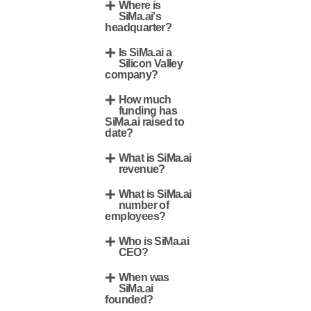
Where is
SiMa.ai's
headquarter?
Is SiMa.ai a
Silicon Valley
company?
How much
funding has
SiMa.ai raised to
date?
What is SiMa.ai
revenue?
What is SiMa.ai
number of
employees?
Who is SiMa.ai
CEO?
When was
SiMa.ai
founded?