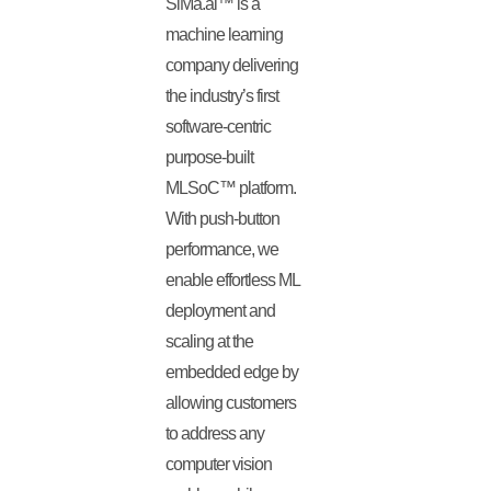
SiMa.ai™ is a
machine learning
company delivering
the industry’s first
software-centric
purpose-built
MLSoC™ platform.
With push-button
performance, we
enable effortless ML
deployment and
scaling at the
embedded edge by
allowing customers
to address any
computer vision