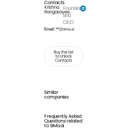
Contacts
Krishna
Founder
Rangasayee
and
CEO
Email:
***@sima.ai
Buy the List
to Unlock
Contacts
Similar
companies
Frequently Asked
Questions related
to SiMa.ai