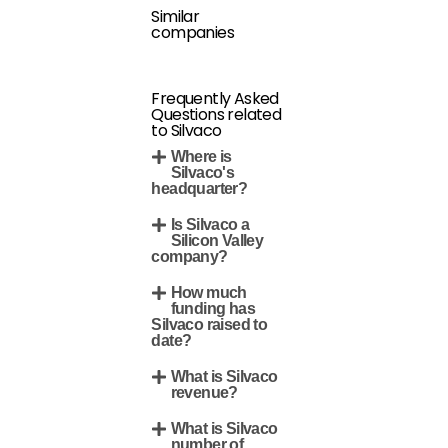
Similar
companies
Frequently Asked
Questions related
to Silvaco
Where is
Silvaco's
headquarter?
Is Silvaco a
Silicon Valley
company?
How much
funding has
Silvaco raised to
date?
What is Silvaco
revenue?
What is Silvaco
number of