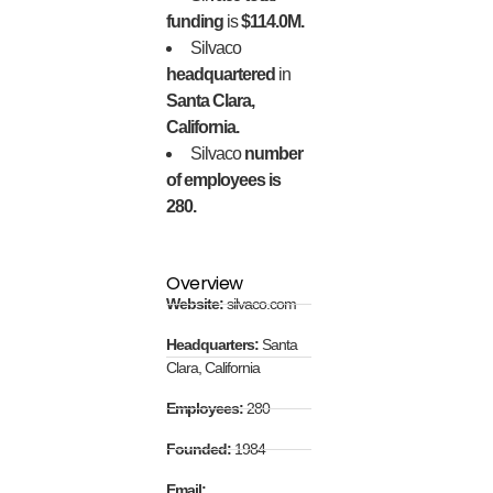
funding
is
$114.0M.
Silvaco
headquartered
in
Santa Clara,
California.
Silvaco
number
of employees is
280.
Overview
Website:
silvaco.com
Headquarters:
Santa
Clara, California
Employees:
280
Founded:
1984
Email: