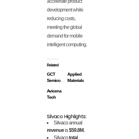
accelerate product
development while
reducing costs,
meeting the global
demand for mobile
intelligent computing.
Related
GCT
Applied
Semiconductor
Materials
Avicena
Tech
Silvaco Highlights:
Silvaco annual
revenue
is
$59.8M.
Silvaco
total