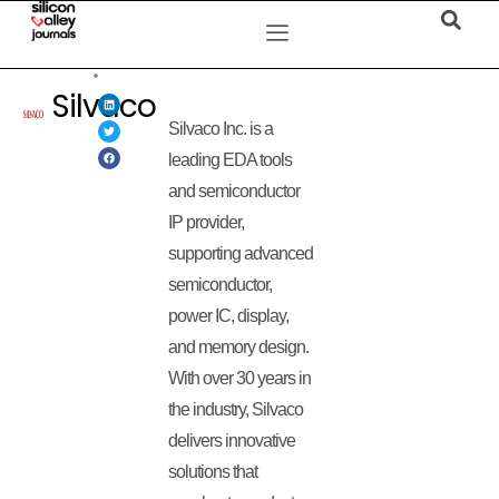
Silvaco
Silvaco Inc. is a
leading EDA tools
and semiconductor
IP provider,
supporting advanced
semiconductor,
power IC, display,
and memory design.
With over 30 years in
the industry, Silvaco
delivers innovative
solutions that