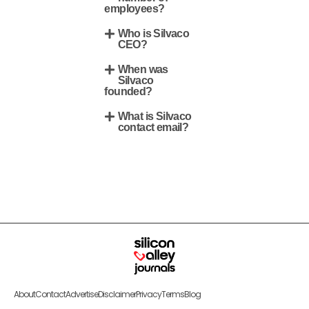
employees?
Who is Silvaco
CEO?
When was
Silvaco
founded?
What is Silvaco
contact email?
About
Contact
Advertise
Disclaimer
Privacy
Terms
Blog