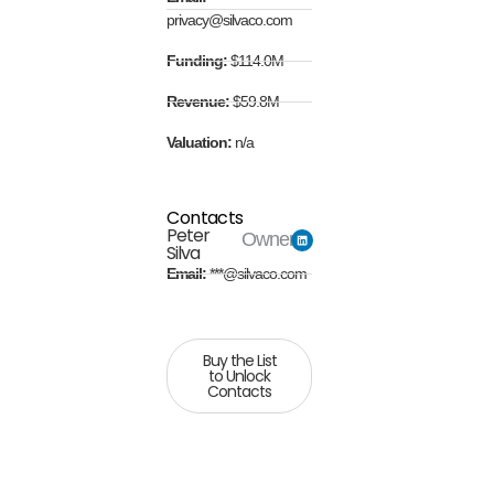
privacy@silvaco.com
Funding:
$114.0M
Revenue:
$59.8M
Valuation:
n/a
Contacts
Peter
Owner
Silva
Email:
***@silvaco.com
Buy the List
to Unlock
Contacts