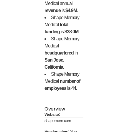
Medical annual
revenue
is
$4.9M.
Shape Memory
Medical
total
funding
is
$38.0M.
Shape Memory
Medical
headquartered
in
San Jose,
California.
Shape Memory
Medical
number of
employees is 44.
Overview
Website:
shapemem.com
Headquarters:
San