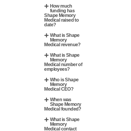
How much
funding has
Shape Memory
Medical raised to
date?
What is Shape
Memory
Medical revenue?
What is Shape
Memory
Medical number of
employees?
Who is Shape
Memory
Medical CEO?
When was
Shape Memory
Medical founded?
What is Shape
Memory
Medical contact