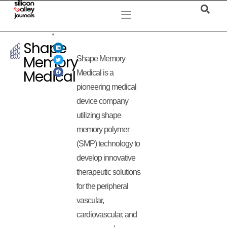
Shape
Memory
Shape Memory
Medical
Medical is a
pioneering medical
device company
utilizing shape
memory polymer
(SMP) technology to
develop innovative
therapeutic solutions
for the peripheral
vascular,
cardiovascular, and