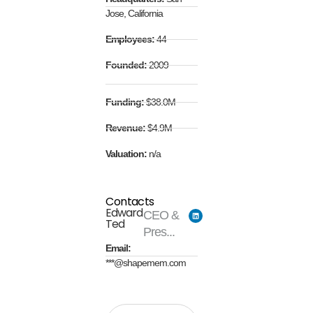
Jose, California
Employees:
44
Founded:
2009
Funding:
$38.0M
Revenue:
$4.9M
Valuation:
n/a
Contacts
Edward
CEO &
Ted
Pres...
Email:
***@shapemem.com