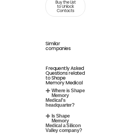
Buy the List
to Unlock
Contacts
Similar
companies
Frequently Asked
Questions related
to Shape
Memory Medical
Where is Shape
Memory
Medical's
headquarter?
Is Shape
Memory
Medical a Silicon
Valley company?