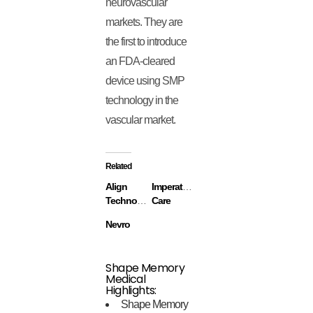
neurovascular
markets. They are
the first to introduce
an FDA-cleared
device using SMP
technology in the
vascular market.
Related
Align
Imperative
Technology
Care
Nevro
Shape Memory
Medical
Highlights:
Shape Memory