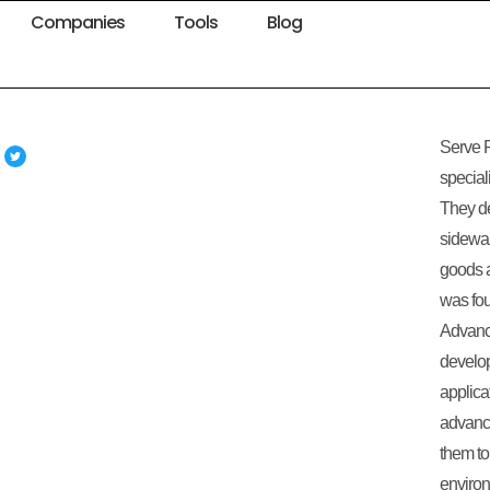
Companies
Tools
Blog
Serve R
special
They de
sidewal
goods 
was fou
Advanc
develop
applica
advance
them to
environ