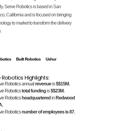
ntly. Serve Robotics is based in San
co, California and is focused on bringing
hnology to market to transform the delivery
.
botics
Built Robotics
Ushur
 Robotics Highlights:
ve Robotics annual
revenue
is
$$15M.
ve Robotics
total funding
is
$$23M.
ve Robotics
headquartered
in
Redwood
A.
ve Robotics
number of employees is 87.