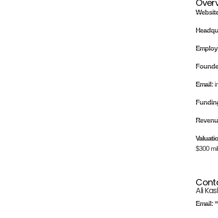
Over
Websit
Headqu
Employ
Found
Email:
i
Fundin
Revenu
Valuati
$300 mil
Cont
Ali Kas
Email:
*