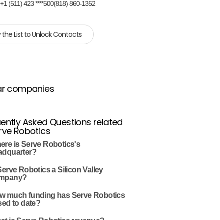
:
+1 (511) 423 ****500(818) 860-1352
 the List to Unlock Contacts
ar companies
ently Asked Questions related
rve Robotics
ere is Serve Robotics's
adquarter?
Serve Robotics a Silicon Valley
mpany?
w much funding has Serve Robotics
sed to date?