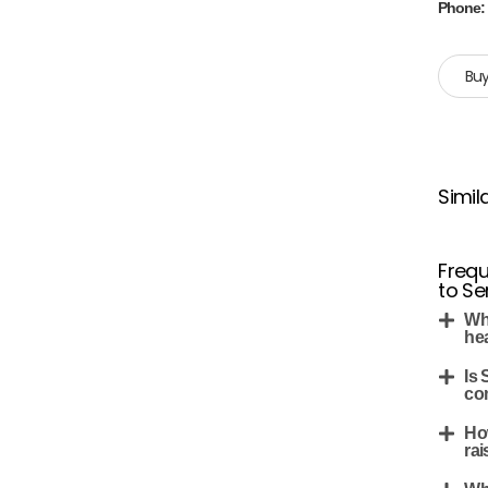
Phone
Buy
Simil
Frequ
to Se
Wh
he
Is 
co
Ho
rai