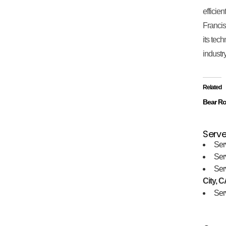
efficie
Francis
its tec
industry
Related
Bear Ro
Serve
Ser
Ser
Ser
City, C
Ser