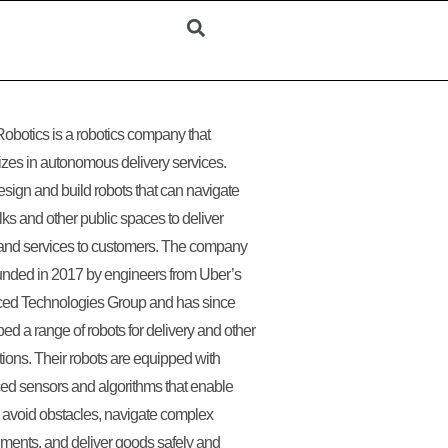
obotics is a robotics company that
izes in autonomous delivery services.
sign and build robots that can navigate
ks and other public spaces to deliver
and services to customers. The company
nded in 2017 by engineers from Uber’s
ed Technologies Group and has since
ed a range of robots for delivery and other
tions. Their robots are equipped with
d sensors and algorithms that enable
 avoid obstacles, navigate complex
ments, and deliver goods safely and