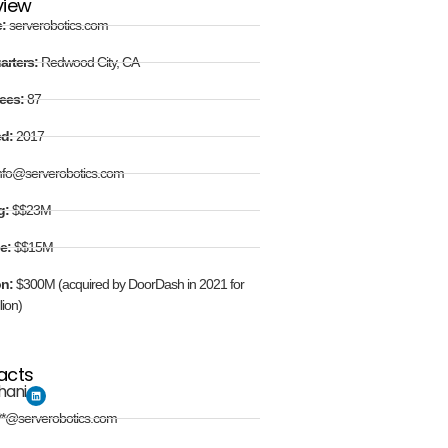
view
e:
serverobotics.com
arters:
Redwood City, CA
ees:
87
ed:
2017
nfo@serverobotics.com
g:
$$23M
e:
$$15M
on:
$300M (acquired by DoorDash in 2021 for
lion)
acts
hani
**@serverobotics.com