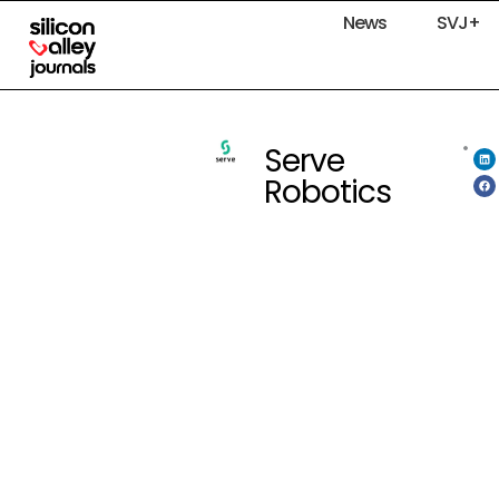
News
SVJ+
Serve
Robotics