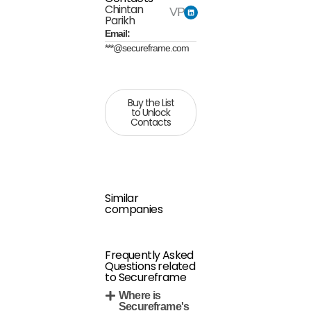
Chintan
VP
Parikh
Email:
***@secureframe.com
Buy the List
to Unlock
Contacts
Similar
companies
Frequently Asked
Questions related
to Secureframe
Where is
Secureframe's