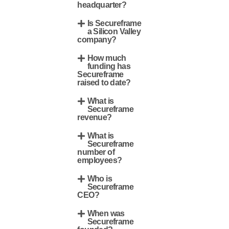
headquarter?
Is Secureframe
a Silicon Valley
company?
How much
funding has
Secureframe
raised to date?
What is
Secureframe
revenue?
What is
Secureframe
number of
employees?
Who is
Secureframe
CEO?
When was
Secureframe