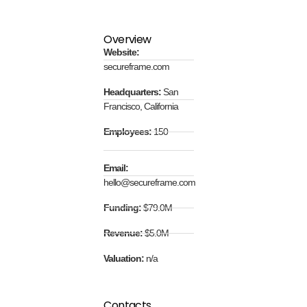
Overview
Website:
secureframe.com
Headquarters:
San
Francisco, California
Employees:
150
Email:
hello@secureframe.com
Funding:
$79.0M
Revenue:
$5.0M
Valuation:
n/a
Contacts