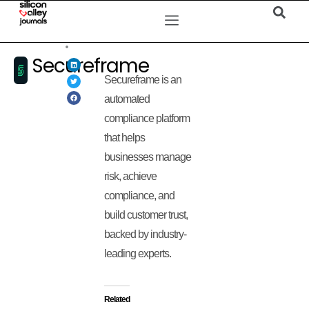
Secureframe
Secureframe is an
automated
compliance platform
that helps
businesses manage
risk, achieve
compliance, and
build customer trust,
backed by industry-
leading experts.
Related