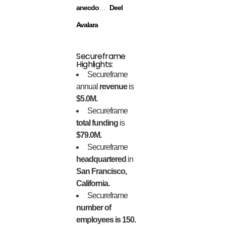
anecdotes
Deel
Avalara
Secureframe
Highlights:
Secureframe
annual
revenue
is
$5.0M.
Secureframe
total funding
is
$79.0M.
Secureframe
headquartered
in
San Francisco,
California.
Secureframe
number of
employees is 150.