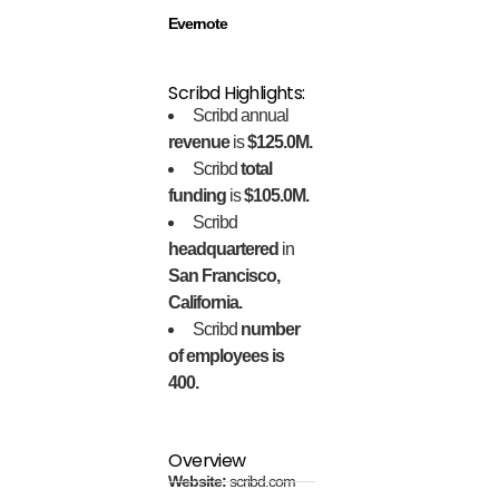
Evernote
Scribd Highlights:
Scribd annual
revenue
is
$125.0M.
Scribd
total
funding
is
$105.0M.
Scribd
headquartered
in
San Francisco,
California.
Scribd
number
of employees is
400.
Overview
Website:
scribd.com