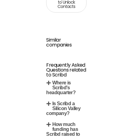
to Unlock
Contacts
Similar
companies
Frequently Asked
Questions related
to Scribd
Where is
Scribd's
headquarter?
Is Scribd a
Silicon Valley
company?
How much
funding has
Scribd raised to