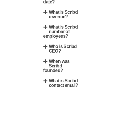
date?
What is Scribd
revenue?
What is Scribd
number of
employees?
Who is Scribd
CEO?
When was
Scribd
founded?
What is Scribd
contact email?