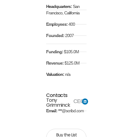
Headquarters:
San
Francisco, California
Employees:
400
Founded:
2007
Funding:
$105.0M
Revenue:
$125.0M
Valuation:
n/a
Contacts
Tony
CEO
Grimminck
Email:
***@scribd.com
Buy the List