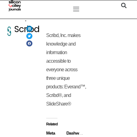
Scribd
Scribd, Inc. makes
knowledge and
information
accessible to
everyone across
three unique
products: Everand™,
Scribd®, and
SlideShare®
Related
Meta
Dashworks