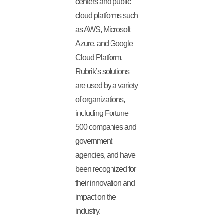
centers and public
cloud platforms such
as AWS, Microsoft
Azure, and Google
Cloud Platform.
Rubrik’s solutions
are used by a variety
of organizations,
including Fortune
500 companies and
government
agencies, and have
been recognized for
their innovation and
impact on the
industry.