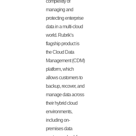
complexity of
managing and
protecting enterprise
data in a multi-cloud
world. Rubrik’s
flagship product is
the Cloud Data
Management (CDM)
platform, which
allows customers to
backup, recover, and
manage data across
their hybrid cloud
environments,
including on-
premises data