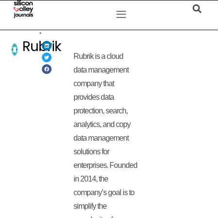
Rubrik
Rubrik is a cloud
data management
company that
provides data
protection, search,
analytics, and copy
data management
solutions for
enterprises. Founded
in 2014, the
company’s goal is to
simplify the