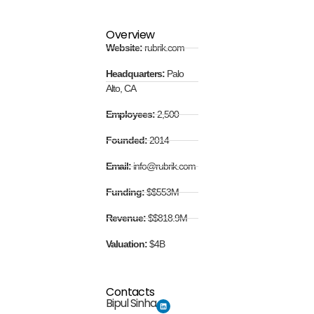
Overview
Website:
rubrik.com
Headquarters:
Palo
Alto, CA
Employees:
2,500
Founded:
2014
Email:
info@rubrik.com
Funding:
$$553M
Revenue:
$$818.9M
Valuation:
$4B
Contacts
Bipul Sinha