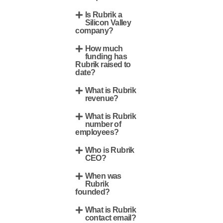
Is Rubrik a
Silicon Valley
company?
How much
funding has
Rubrik raised to
date?
What is Rubrik
revenue?
What is Rubrik
number of
employees?
Who is Rubrik
CEO?
When was
Rubrik
founded?
What is Rubrik
contact email?