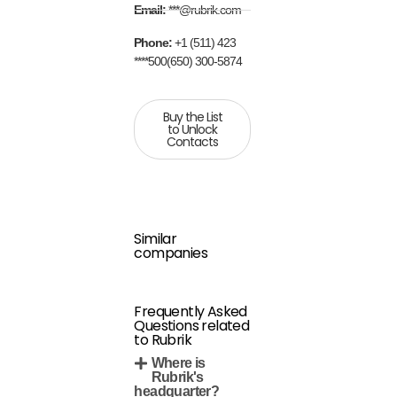
Email:
***@rubrik.com
Phone:
+1 (511) 423
****500(650) 300-5874
Buy the List
to Unlock
Contacts
Similar
companies
Frequently Asked
Questions related
to Rubrik
Where is
Rubrik's
headquarter?