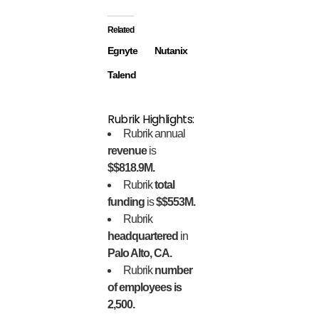
Related
Egnyte
Nutanix
Talend
Rubrik Highlights:
Rubrik annual
revenue
is
$$818.9M.
Rubrik
total
funding
is
$$553M.
Rubrik
headquartered
in
Palo Alto, CA.
Rubrik
number
of employees is
2,500.