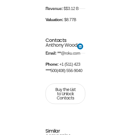
Revenue:
$$3.12 B
Valuation:
$8.77B
Contacts
Anthony Wood
Email:
***@roku.com
Phone:
+1 (511) 423
****500(408) 556-9040
Buy the List
to Unlock
Contacts
Similar