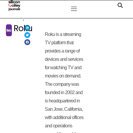
Roku
Roku is a streaming
TV platform that
provides a range of
devices and services
for watching TV and
movies on demand.
The company was
founded in 2002 and
is headquartered in
San Jose, California,
with additional offices
and operations