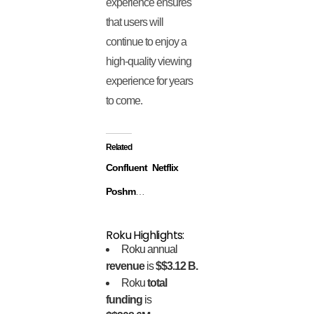
experience ensures
that users will
continue to enjoy a
high-quality viewing
experience for years
to come.
Related
Confluent
Netflix
Poshmark
Roku Highlights:
Roku annual
revenue
is
$$3.12 B.
Roku
total
funding
is