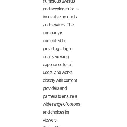
numerous awards
and accolades for its
innovative products
and services. The
company is
committed to
providing a high-
quality viewing
experience for all
users, and works
closely with content
providers and
partners to ensure a
wide range of options
and choices for
viewers.