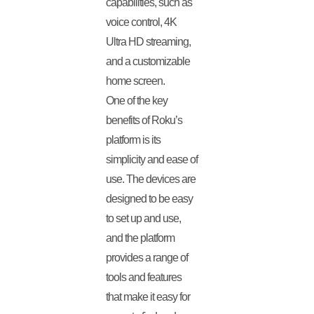
capabilities, such as
voice control, 4K
Ultra HD streaming,
and a customizable
home screen.
One of the key
benefits of Roku’s
platform is its
simplicity and ease of
use. The devices are
designed to be easy
to set up and use,
and the platform
provides a range of
tools and features
that make it easy for