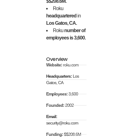
$$208.6M.
Roku
headquartered
in
Los Gatos, CA.
Roku
number of
employees is 3,600.
Overview
Website:
roku.com
Headquarters:
Los
Gatos, CA
Employees:
3,600
Founded:
2002
Email:
security@roku.com
Funding:
$$208.6M