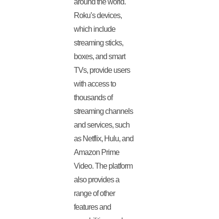
around the world.
Roku’s devices,
which include
streaming sticks,
boxes, and smart
TVs, provide users
with access to
thousands of
streaming channels
and services, such
as Netflix, Hulu, and
Amazon Prime
Video. The platform
also provides a
range of other
features and