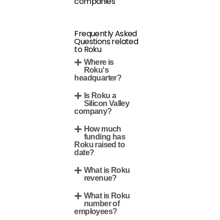
companies
Frequently Asked
Questions related
to Roku
Where is
Roku's
headquarter?
Is Roku a
Silicon Valley
company?
How much
funding has
Roku raised to
date?
What is Roku
revenue?
What is Roku
number of
employees?