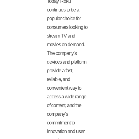
Today, Roku
continues to be a
popular choice for
consumers looking to
stream TV and
movies on demand.
The company’s
devices and platform
provide a fast,
reliable, and
convenient way to
access a wide range
of content, and the
company’s
commitment to
innovation and user