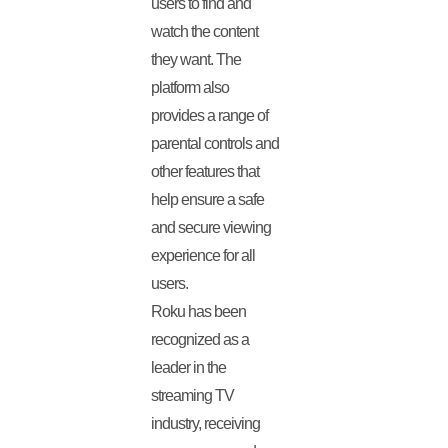
users to find and
watch the content
they want. The
platform also
provides a range of
parental controls and
other features that
help ensure a safe
and secure viewing
experience for all
users.
Roku has been
recognized as a
leader in the
streaming TV
industry, receiving