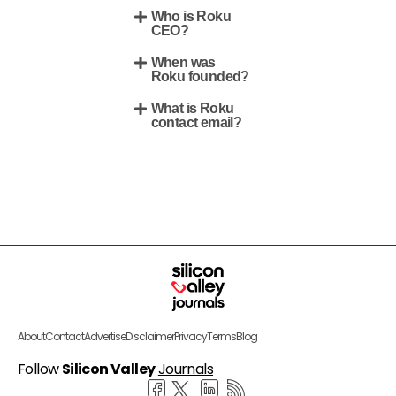
Who is Roku
CEO?
When was
Roku founded?
What is Roku
contact email?
About
Contact
Advertise
Disclaimer
Privacy
Terms
Blog
Follow
Silicon Valley
Journals