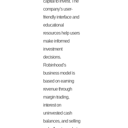
capital to invest. The
company’s user-
friendly interface and
educational
resources help users
make informed
investment
decisions.
Robinhood’s
business model is
based on earning
revenue through
margin trading,
interest on
uninvested cash
balances, and selling