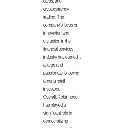
cards, and
cryptocurrency
trading. The
company’s focus on
innovation and
disruption in the
financial services
industry has earned it
a large and
passionate following
among retail
investors.
Overall, Robinhood
has played a
significant role in
democratizing