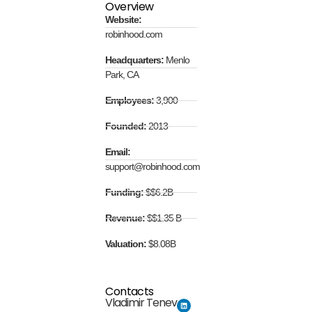
Overview
Website:
robinhood.com
Headquarters:
Menlo
Park, CA
Employees:
3,900
Founded:
2013
Email:
support@robinhood.com
Funding:
$$6.2B
Revenue:
$$1.35 B
Valuation:
$8.08B
Contacts
Vladimir Tenev