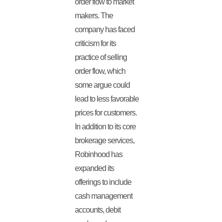
order flow to market
makers. The
company has faced
criticism for its
practice of selling
order flow, which
some argue could
lead to less favorable
prices for customers.
In addition to its core
brokerage services,
Robinhood has
expanded its
offerings to include
cash management
accounts, debit