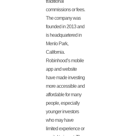
traditional
commissions or fees.
The company was
founded in 2013 and
is headquartered in
Menlo Park,
California.
Robinhood’s mobile
app and website
have made investing
more accessible and
affordable for many
people, especially
younger investors
who may have
limited experience or