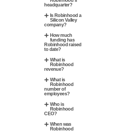
Robinhood's
headquarter?
Is Robinhood a
Silicon Valley
company?
How much
funding has
Robinhood raised
to date?
What is
Robinhood
revenue?
What is
Robinhood
number of
employees?
Who is
Robinhood
CEO?
When was
Robinhood