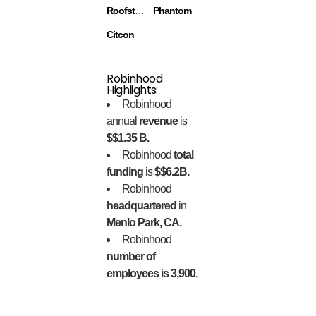
Roofstock
Phantom
Citcon
Robinhood
Highlights:
Robinhood
annual
revenue
is
$$1.35 B.
Robinhood
total
funding
is
$$6.2B.
Robinhood
headquartered
in
Menlo Park, CA.
Robinhood
number of
employees is 3,900.