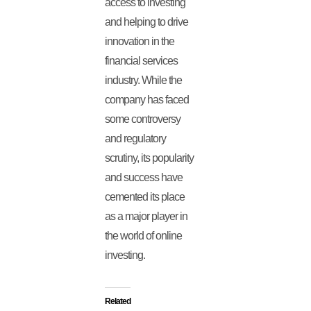
access to investing
and helping to drive
innovation in the
financial services
industry. While the
company has faced
some controversy
and regulatory
scrutiny, its popularity
and success have
cemented its place
as a major player in
the world of online
investing.
Related