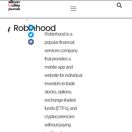
Robinhood
Robinhood is a
popular financial
services company
that provides a
mobile app and
website for individual
investors to trade
stocks, options,
exchange-traded
funds (ETFs), and
cryptocurrencies
without paying