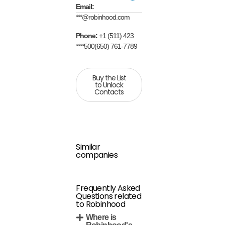
Email:
***@robinhood.com
Phone:
+1 (511) 423
****500(650) 761-7789
Buy the List
to Unlock
Contacts
Similar
companies
Frequently Asked
Questions related
to Robinhood
Where is