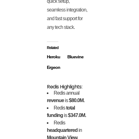
quick setup,
seamless integration,
and fast support for
any tech stack.
Related
Heroku
Bluevine
Ergeon
Redis Highlights:
Redis annual
revenue
is
$80.0M.
Redis
total
funding
is
$347.0M.
Redis
headquartered
in
Mountain View,