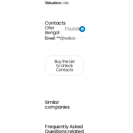
Valuation:
n/a
Contacts
Ofer
Founder
Bengal
Email:
***@redis.io
Buy the List
to Unlock
Contacts
Similar
companies
Frequently Asked
Questions related