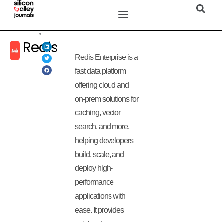
Redis
Redis Enterprise is a
fast data platform
offering cloud and
on-prem solutions for
caching, vector
search, and more,
helping developers
build, scale, and
deploy high-
performance
applications with
ease. It provides