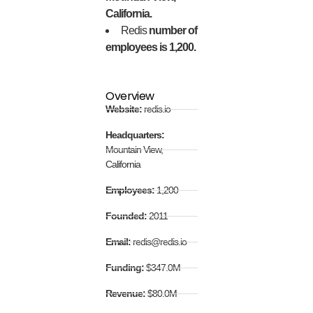
California.
Redis
number of
employees is 1,200.
Overview
Website:
redis.io
Headquarters:
Mountain View,
California
Employees:
1,200
Founded:
2011
Email:
redis@redis.io
Funding:
$347.0M
Revenue:
$80.0M