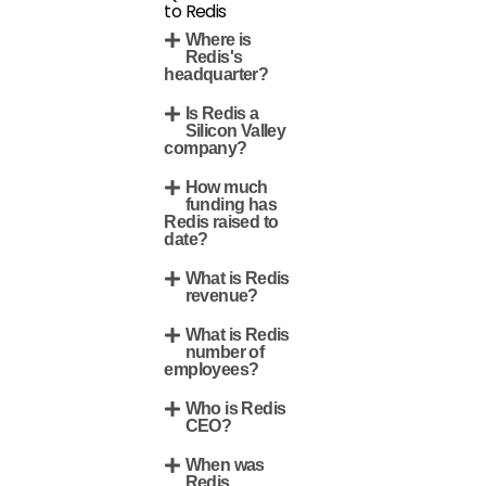
to Redis
Where is
Redis's
headquarter?
Is Redis a
Silicon Valley
company?
How much
funding has
Redis raised to
date?
What is Redis
revenue?
What is Redis
number of
employees?
Who is Redis
CEO?
When was
Redis