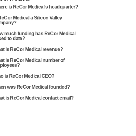
ere is ReCor Medical's headquarter?
ReCor Medical a Silicon Valley
mpany?
w much funding has ReCor Medical
sed to date?
at is ReCor Medical revenue?
at is ReCor Medical number of
ployees?
o is ReCor Medical CEO?
en was ReCor Medical founded?
at is ReCor Medical contact email?