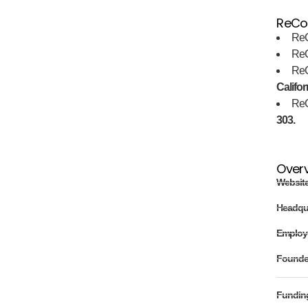
ReCor
ReC
ReC
ReC
Califor
ReC
303.
Over
Websit
Headqu
Employ
Found
Fundin