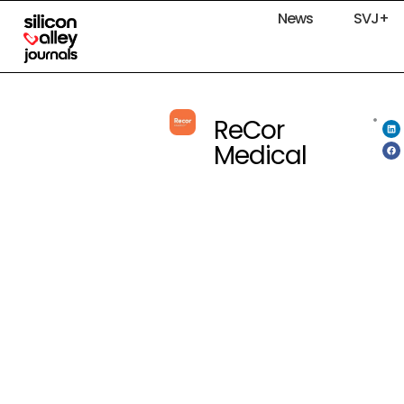
News
SVJ+
ReCor
Medical