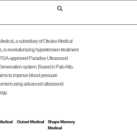
edical, a subsidiary of Otsuka Medical
, is revolutionizing hypertension treatment
s FDA-approved Paradise Ultrasound
enervation system. Based in Palo Alto,
ims to improve blood pressure
ment using advanced ultrasound
ogy.
Medical
Outset Medical
Shape Memory
Medical