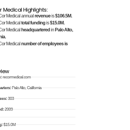
 Medical Highlights:
or Medical annual
revenue
is
$106.5M.
or Medical
total funding
is
$15.0M.
or Medical
headquartered
in
Palo Alto,
nia.
or Medical
number of employees is
view
e:
recormedical.com
arters:
Palo Alto, California
ees:
303
ed:
2009
g:
$15.0M