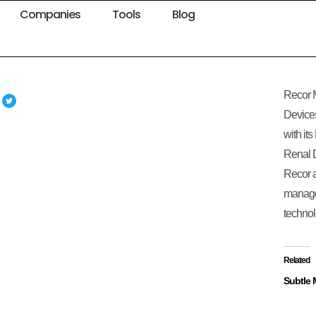
Companies
Tools
Blog
Recor M
Devices
with it
Renal D
Recor a
manage
technol
Related
Subtle 