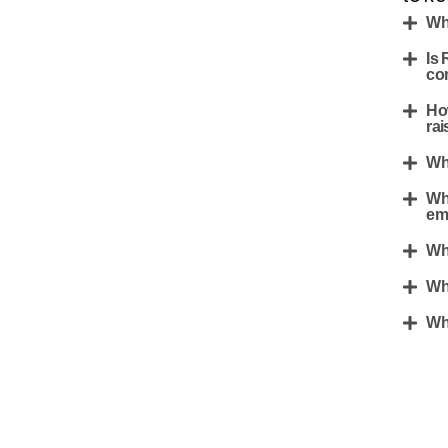
Wh
Is 
co
Ho
rai
Wh
Wh
em
Wh
Wh
Wh