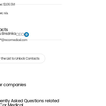
e:
$106.5M
on:
n/a
acts
u Brezinka
CEO
**@recormedical.com
 the List to Unlock Contacts
ar companies
ently Asked Questions related
Cor Medical