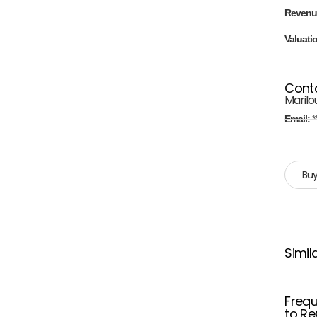
Revenu
Valuati
Cont
Marilo
Email:
*
Buy
Simil
Frequ
to Re