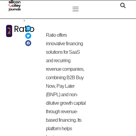
Ratio
Ratio offers
innovative financing
solutions for SaaS
and recurring
revenue companies,
combining B2B Buy
Now, Pay Later
(BNPL) and non-
dilutive growth capital
through revenue-
based financing. Its
platform helps