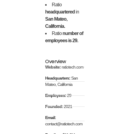
Ratio
headquartered
in
San Mateo,
California.
Ratio
number of
employees is 29.
Overview
Website:
ratiotech.com
Headquarters:
San
Mateo, California
Employees:
29
Founded:
2021
Email:
contact@ratiotech.com