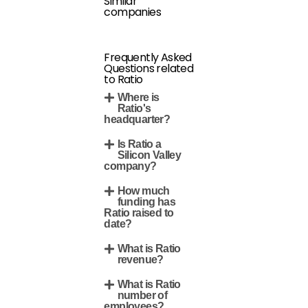
Similar
companies
Frequently Asked
Questions related
to Ratio
Where is
Ratio's
headquarter?
Is Ratio a
Silicon Valley
company?
How much
funding has
Ratio raised to
date?
What is Ratio
revenue?
What is Ratio
number of
employees?