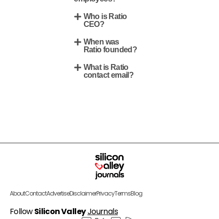
Who is Ratio
CEO?
When was
Ratio founded?
What is Ratio
contact email?
About
Contact
Advertise
Disclaimer
Privacy
Terms
Blog
Follow
Silicon Valley
Journals