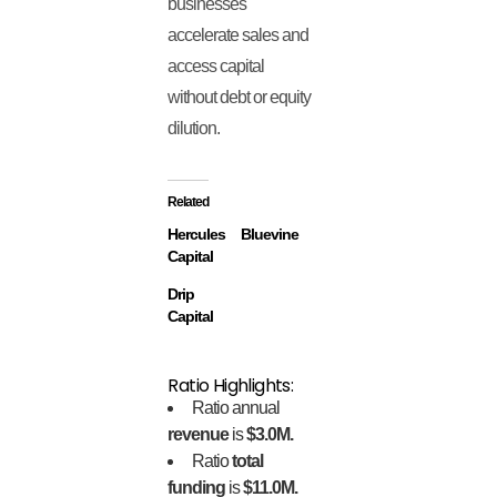
businesses
accelerate sales and
access capital
without debt or equity
dilution.
Related
Hercules
Bluevine
Capital
Drip
Capital
Ratio Highlights:
Ratio annual
revenue
is
$3.0M.
Ratio
total
funding
is
$11.0M.