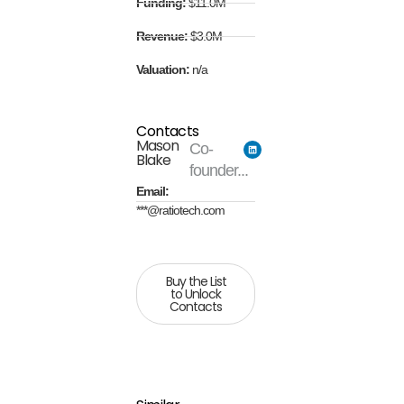
Funding:
$11.0M
Revenue:
$3.0M
Valuation:
n/a
Contacts
Mason
Co-
Blake
founder...
Email:
***@ratiotech.com
Buy the List
to Unlock
Contacts