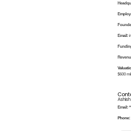
Headqu
Employ
Found
Email:
i
Fundin
Revenu
Valuati
$600 mil
Cont
Ashish
Email:
*
Phone