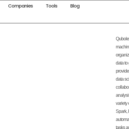
Companies
Tools
Blog
Qubole 
machine
organiz
data to
provide
data sc
collabo
analysi
variety
Spark, 
automa
tasks a