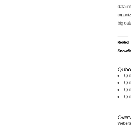
data inf
organiz
big dat
Related
Snowfl
Qubol
Qub
Qu
Qu
Qu
Over
Websit