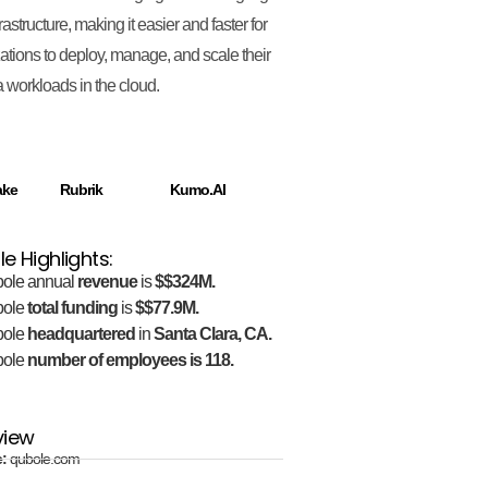
rastructure, making it easier and faster for
ations to deploy, manage, and scale their
a workloads in the cloud.
ake
Rubrik
Kumo.AI
e Highlights:
ole annual
revenue
is
$$324M.
bole
total funding
is
$$77.9M.
bole
headquartered
in
Santa Clara, CA.
bole
number of employees is 118.
view
e:
qubole.com