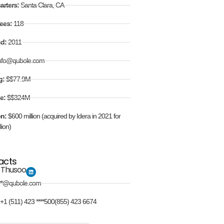
arters:
Santa Clara, CA
ees:
118
ed:
2011
nfo@qubole.com
g:
$$77.9M
e:
$$324M
on:
$600 million (acquired by Idera in 2021 for
lion)
acts
 Thusoo
**@qubole.com
:
+1 (511) 423 ****500(855) 423 6674