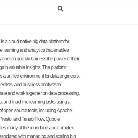
is a cloud-native big data platform for
 learning and analytics that enables
ations to quickly harness the power of their
 gain valuable insights. The platform
s a unified environment for data engineers,
ientists, and business analysts to
rate and work together on data processing,
s, and machine learning tasks using a
 of open source tools, including Apache
Presto, and TensorFlow. Qubole
tes many of the mundane and complex
ssociated with managing and scaling big