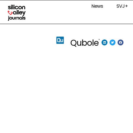
News
SVJ+
Qubole