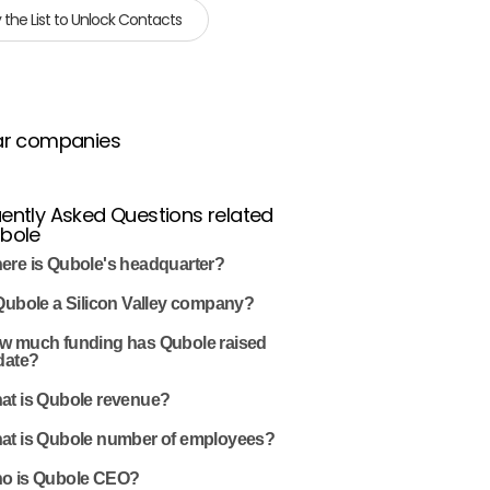
 the List to Unlock Contacts
ar companies
ently Asked Questions related
ubole
ere is Qubole's headquarter?
Qubole a Silicon Valley company?
w much funding has Qubole raised
date?
at is Qubole revenue?
at is Qubole number of employees?
o is Qubole CEO?