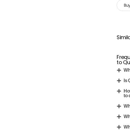
Buy
Simil
Frequ
to Q
Wh
Is 
Ho
to 
Wh
Wh
Wh