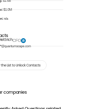
g:
$1.6B
e:
$1.0M
on:
n/a
acts
Hettrich
CFO
**@quantumscape.com
 the List to Unlock Contacts
ar companies
ently Asked Questions related