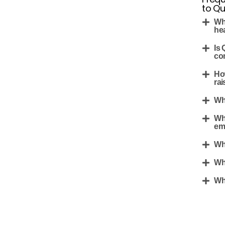
to Q
Wh
he
Is
co
Ho
rai
Wh
Wh
em
Wh
Wh
Wh