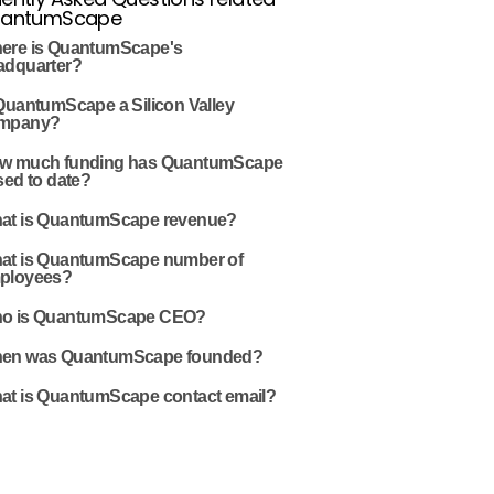
uantumScape
ere is QuantumScape's
adquarter?
 QuantumScape a Silicon Valley
mpany?
w much funding has QuantumScape
sed to date?
at is QuantumScape revenue?
at is QuantumScape number of
ployees?
o is QuantumScape CEO?
en was QuantumScape founded?
at is QuantumScape contact email?