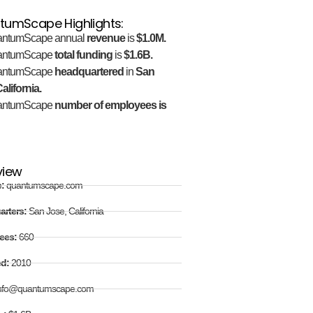
tumScape Highlights:
ntumScape annual
revenue
is
$1.0M.
antumScape
total funding
is
$1.6B.
antumScape
headquartered
in
San
alifornia.
antumScape
number of employees is
view
e:
quantumscape.com
arters:
San Jose, California
ees:
660
ed:
2010
nfo@quantumscape.com