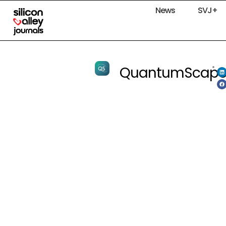
News
SVJ+
QuantumScap