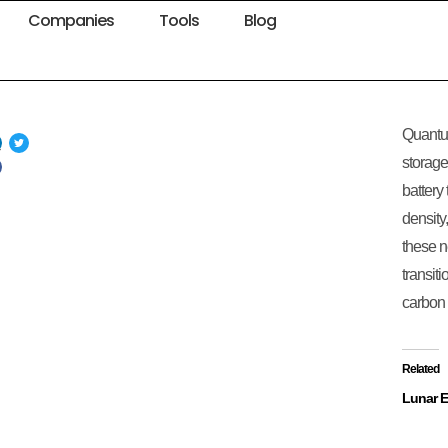
Companies
Tools
Blog
e
Quantu
storage
battery
density
these n
transit
carbon 
Related
Lunar 