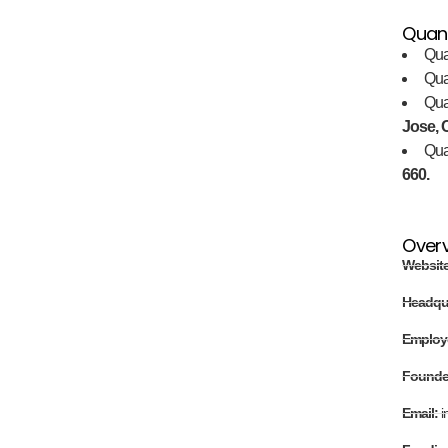
Quan
Qua
Qu
Qu
Jose, C
Qu
660.
Over
Websit
Headqu
Employ
Found
Email:
i