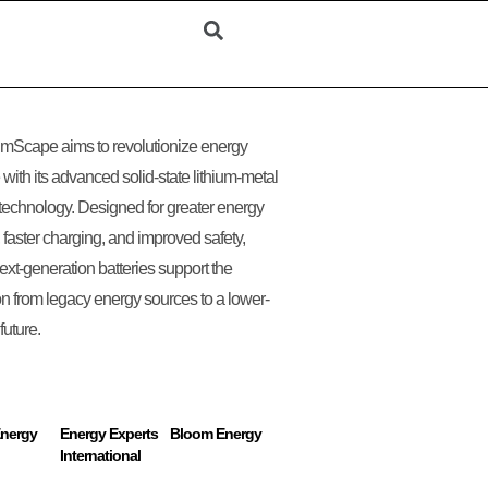
mScape aims to revolutionize energy
 with its advanced solid-state lithium-metal
 technology. Designed for greater energy
, faster charging, and improved safety,
ext-generation batteries support the
ion from legacy energy sources to a lower-
future.
Energy
Energy Experts
Bloom Energy
International