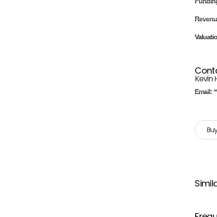
Fundin
Revenu
Valuati
Cont
Kevin 
Email:
*
Buy
Simil
Frequ